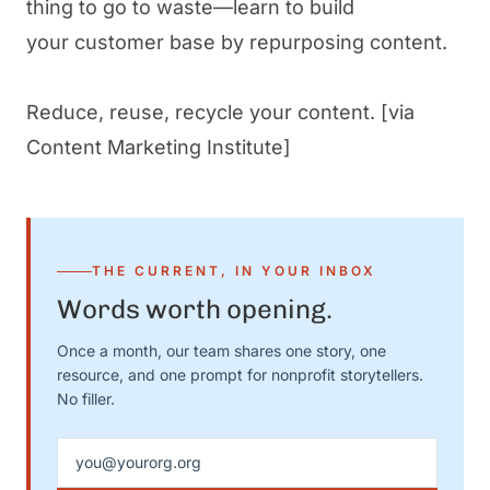
thing to go to waste—learn to build
your customer base by repurposing content.
Reduce, reuse, recycle your content.
[via
Content Marketing Institute]
THE CURRENT, IN YOUR INBOX
Words worth opening.
Once a month, our team shares one story, one
resource, and one prompt for nonprofit storytellers.
No filler.
Email address