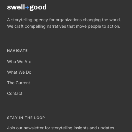
swell
+
good
A storytelling agency for organizations changing the world.
We craft compelling narratives that move people to action.
NAVIGATE
Who We Are
What We Do
The Current
Contact
STAY IN THE LOOP
Join our newsletter for storytelling insights and updates.