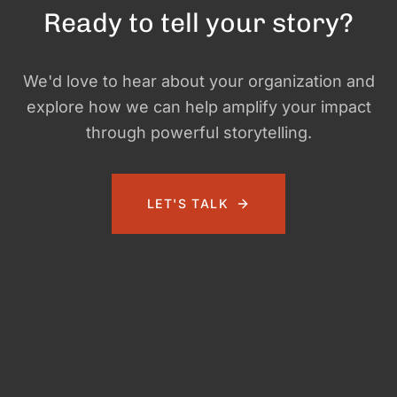
Ready to tell your story?
We'd love to hear about your organization and
explore how we can help amplify your impact
through powerful storytelling.
LET'S TALK