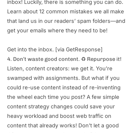
inbox! Luckily, there is something you can do.
Learn about 12 common mistakes we all make
that land us in our readers’ spam folders—and
get your emails where they need to be!
Get into the inbox.
[via GetResponse]
4. Don’t waste good content. ♻️ Repurpose it!
Listen, content creators: we get it. You’re
swamped with assignments. But what if you
could re-use content instead of re-inventing
the wheel each time you post? A few simple
content strategy changes could save your
heavy workload and boost web traffic on
content that already works! Don’t let a good