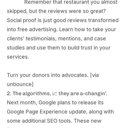
Remember that restaurant you almost
skipped, but the reviews were so great?
Social proof is just
good reviews transformed
into free advertising
. Learn how to take your
clients’ testimonials, mentions, and case
studies and use them to build trust in your
services.
Turn your donors into advocates.
[via
unbounce]
2. The algorithms, 📈 they are a-changin’.
Next month, Google plans to release its
Google Page Experience update, along with
some additional SEO tools. These new