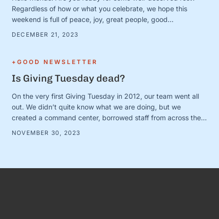
Regardless of how or what you celebrate, we hope this
weekend is full of peace, joy, great people, good
books/movies/music, cozy blankets, muted notifications,
DECEMBER 21, 2023
yummy snacks, and extra-long naps. Team S+G is preparing
for some much-needed calm after a busy Q4 storm—and to
close out the …
+GOOD NEWSLETTER
Is Giving Tuesday dead?
On the very first Giving Tuesday in 2012, our team went all
out. We didn’t quite know what we are doing, but we
created a command center, borrowed staff from across the
organization, and camped out on every single social media
NOVEMBER 30, 2023
platform looking for conversations to join. It was loud and fun
and exciting—and it …