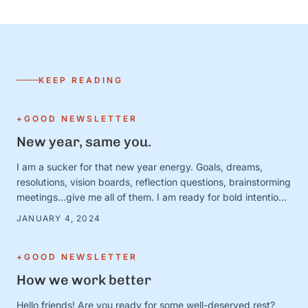
KEEP READING
+GOOD NEWSLETTER
New year, same you.
I am a sucker for that new year energy. Goals, dreams,
resolutions, vision boards, reflection questions, brainstorming
meetings…give me all of them. I am ready for bold intentions
and BIG plans—and I’ve got the new calendars and planners
JANUARY 4, 2024
to prove it. Except. It turns out that January 1 is just a day.
And the person …
+GOOD NEWSLETTER
How we work better
Hello friends! Are you ready for some well-deserved rest?