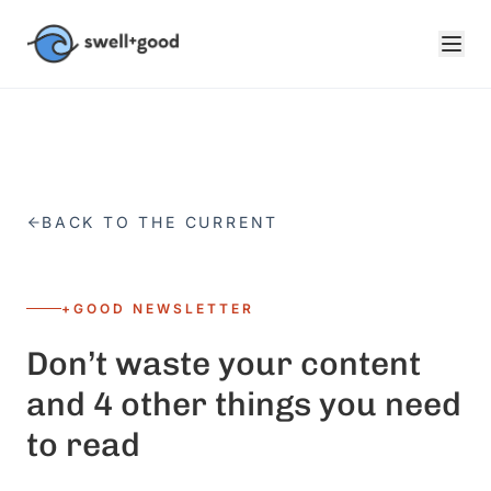
Skip to main content
BACK TO THE CURRENT
+GOOD NEWSLETTER
Don’t waste your content
and 4 other things you need
to read