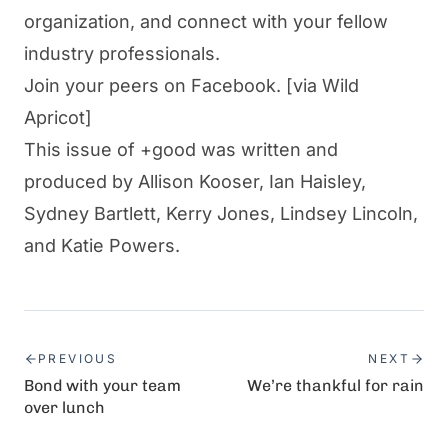
organization, and connect with your fellow
industry professionals.
Join your peers on Facebook.
[via Wild
Apricot]
This issue of +good was written and
produced by Allison Kooser, Ian Haisley,
Sydney Bartlett, Kerry Jones, Lindsey Lincoln,
and Katie Powers.
PREVIOUS
NEXT
Bond with your team
We’re thankful for rain
over lunch