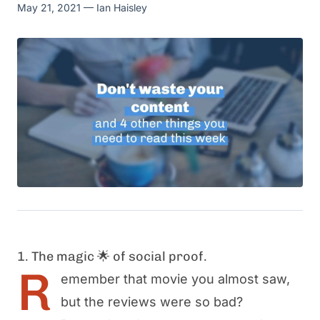
May 21, 2021
— Ian Haisley
1. The magic 🌟 of social proof.
R
emember that movie you almost saw,
but the reviews were so bad?