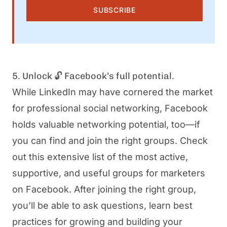
SUBSCRIBE
5. Unlock 🔓 Facebook’s full potential.
While LinkedIn may have cornered the market
for professional social networking, Facebook
holds valuable networking potential, too—if
you can find and join the right groups. Check
out this extensive list of the most active,
supportive, and useful groups for marketers
on Facebook. After joining the right group,
you’ll be able to ask questions, learn best
practices for growing and building your