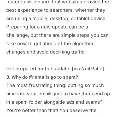
features will ensure that websites provide the
best experience to searchers, whether they
are using a mobile, desktop, or tablet device.
Preparing for a new update can be a
challenge, but there are simple steps you can
take now to get ahead of the algorithm
changes and avoid declining traffic.
Get prepared for the update.
[via Neil Patel]
3. Why do 📩 emails go to spam?
The most frustrating thing: putting so much
time into your emails just to have them end up
in a spam folder alongside ads and scams?
You’re better than that! You deserve the