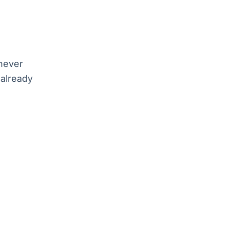
 never
 already