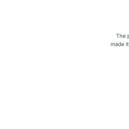
The p
made it