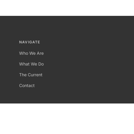
NAVIGATE
Who We Are
What We Do
The Current
Contact