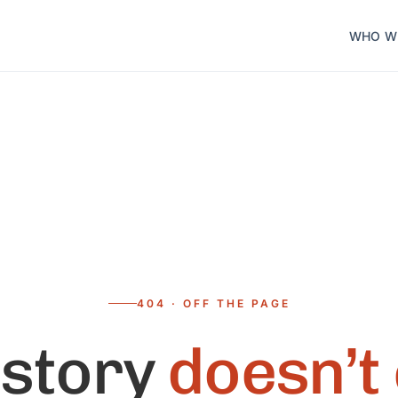
WHO W
404 · OFF THE PAGE
 story
doesn’t 