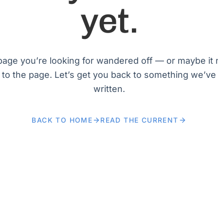
yet.
age you’re looking for wandered off — or maybe it
 to the page. Let’s get you back to something we’ve
written.
BACK TO HOME
READ THE CURRENT