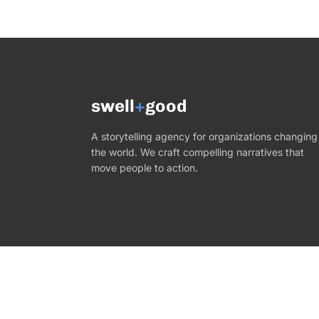
swell
+
good
A storytelling agency for organizations changing
the world. We craft compelling narratives that
move people to action.
©
2026
Swell+Good. All rights reserved.