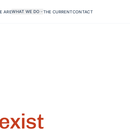
WHAT WE DO
E ARE
THE CURRENT
CONTACT
exist