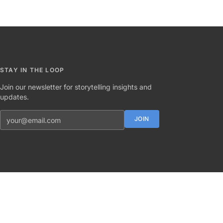
STAY IN THE LOOP
Join our newsletter for storytelling insights and
updates.
Email address
JOIN
Twitter
Instagram
LinkedIn