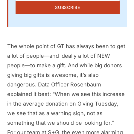
SUBSCRIBE
The whole point of GT has always been to get
a lot of people—and ideally a lot of NEW
people—to make a gift. And while big donors
giving big gifts is awesome, it’s also
dangerous. Data Officer Rosenbaum
explained it best: “When we see this increase
in the average donation on Giving Tuesday,
we see that as a warning sign, not as
something that we should be looking for.”
For our team at S+G, the even more alarming