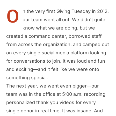
O
n the very first Giving Tuesday in 2012,
our team went all out. We didn’t quite
know what we are doing, but we
created a command center, borrowed staff
from across the organization, and camped out
on every single social media platform looking
for conversations to join. It was loud and fun
and exciting—and it felt like we were onto
something special.
The next year, we went even bigger—our
team was in the office at 5:00 a.m. recording
personalized thank you videos for every
single donor in real time. It was insane. And