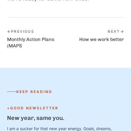
PREVIOUS
NEXT
Monthly Action Plans
How we work better
(MAPS
KEEP READING
+GOOD NEWSLETTER
New year, same you.
I am a sucker for that new year energy. Goals, dreams,