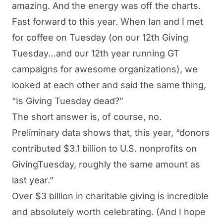
amazing. And the energy was off the charts.
Fast forward to this year. When Ian and I met
for coffee on Tuesday (on our 12th Giving
Tuesday…and our 12th year running GT
campaigns for awesome organizations), we
looked at each other and said the same thing,
“Is Giving Tuesday dead?”
The short answer is, of course, no.
Preliminary data shows that, this year, “
donors
contributed $3.1 billion to U.S. nonprofits on
GivingTuesday, roughly the same amount as
last year
.”
Over $3 billion in charitable giving is incredible
and absolutely worth celebrating. (And I hope