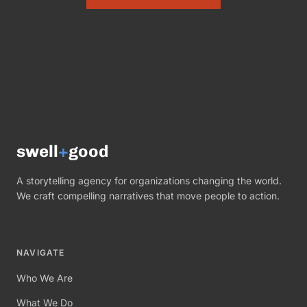
swell
+
good
A storytelling agency for organizations changing the world.
We craft compelling narratives that move people to action.
NAVIGATE
Who We Are
What We Do