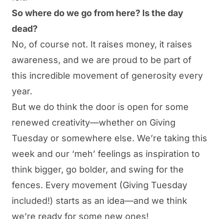
So where do we go from here? Is the day
dead?
No, of course not. It raises money, it raises
awareness, and we are proud to be part of
this incredible movement of generosity every
year.
But we do think the door is open for some
renewed creativity—whether on Giving
Tuesday or somewhere else. We’re taking this
week and our ‘meh’ feelings as inspiration to
think bigger, go bolder, and swing for the
fences. Every movement (Giving Tuesday
included!) starts as an idea—and we think
we’re ready for some new ones!