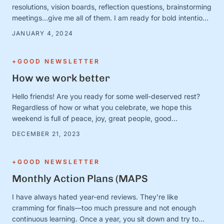
resolutions, vision boards, reflection questions, brainstorming
meetings…give me all of them. I am ready for bold intentions
and BIG plans—and I’ve got the new calendars and planners
JANUARY 4, 2024
to prove it. Except. It turns out that January 1 is just a day.
And the person …
+GOOD NEWSLETTER
How we work better
Hello friends! Are you ready for some well-deserved rest?
Regardless of how or what you celebrate, we hope this
weekend is full of peace, joy, great people, good
books/movies/music, cozy blankets, muted notifications,
DECEMBER 21, 2023
yummy snacks, and extra-long naps. Team S+G is preparing
for some much-needed calm after a busy Q4 storm—and to
close out the …
+GOOD NEWSLETTER
Monthly Action Plans (MAPS
I have always hated year-end reviews. They’re like
cramming for finals—too much pressure and not enough
continuous learning. Once a year, you sit down and try to