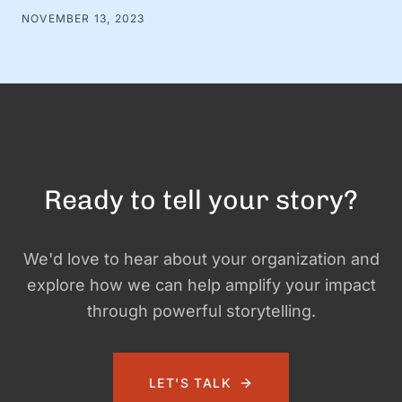
shove everything that happened into one document. Prove
NOVEMBER 13, 2023
your worth. Show the company you did something. At
Swell+Good, we’ve ditched the traditional performance
review playbook in favor of …
Ready to tell your story?
We'd love to hear about your organization and
explore how we can help amplify your impact
through powerful storytelling.
LET'S TALK