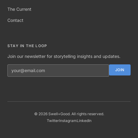
The Current
Contact
STAY IN THE LOOP
Join our newsletter for storytelling insights and updates.
Email address
JOIN
©
2026
Swell+Good. All rights reserved.
Twitter
Instagram
LinkedIn