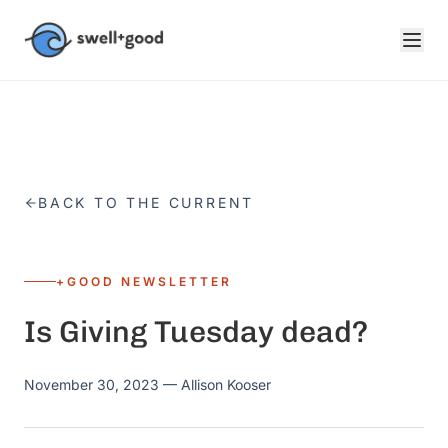
Skip to main content
BACK TO THE CURRENT
+GOOD NEWSLETTER
Is Giving Tuesday dead?
November 30, 2023
— Allison Kooser