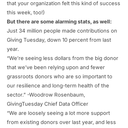
that your organization felt this kind of success
this week, too!)
But there are some alarming stats, as well:
Just 34 million people made contributions on
Giving Tuesday, down 10 percent from last
year
.
“
We’re seeing less dollars from the big donor
that we’ve been relying upon and fewer
grassroots donors who are so important to
our resilience and long-term health of the
sector
.” -Woodrow Rosenbaum,
GivingTuesday Chief Data Officer
“
We are loosely seeing a lot more support
from existing donors over last year, and less