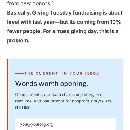
from new donors
.”
Basically, Giving Tuesday
fundraising
is about
level with last year—but its coming from 10%
fewer people. For a mass giving day, this is a
problem.
THE CURRENT, IN YOUR INBOX
Words worth opening.
Once a month, our team shares one story, one
resource, and one prompt for nonprofit storytellers.
No filler.
Email address