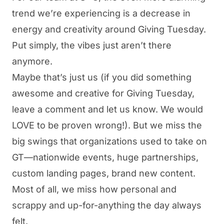
trend we’re experiencing is a decrease in
energy and creativity around Giving Tuesday.
Put simply, the vibes just aren’t there
anymore.
Maybe that’s just us (if you did something
awesome and creative for Giving Tuesday,
leave a comment and let us know. We would
LOVE to be proven wrong!). But we miss the
big swings that organizations used to take on
GT—nationwide events, huge partnerships,
custom landing pages, brand new content.
Most of all, we miss how personal and
scrappy and up-for-anything the day always
felt.