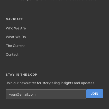
NAVIGATE
Who We Are
What We Do
The Current
Contact
STAY IN THE LOOP
Join our newsletter for storytelling insights and updates.
Email address
JOIN