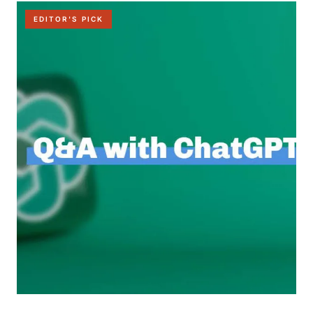
EDITOR'S PICK