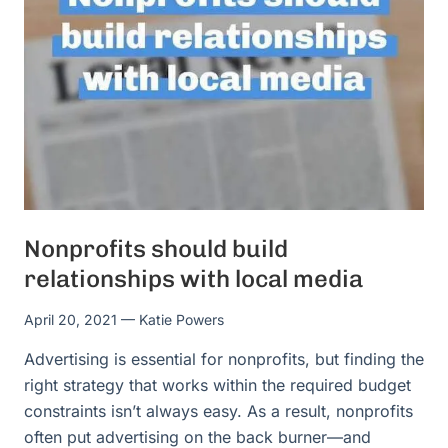
Nonprofits should build
relationships with local media
April 20, 2021
— Katie Powers
Advertising is essential for nonprofits, but finding the
right strategy that works within the required budget
constraints isn’t always easy. As a result, nonprofits
often put advertising on the back burner—and