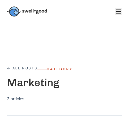
Skip to main content
← ALL POSTS
CATEGORY
Marketing
2
articles