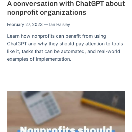
A conversation with ChatGPT about
nonprofit organizations
February 27, 2023
— Ian Haisley
Learn how nonprofits can benefit from using
ChatGPT and why they should pay attention to tools
like it, tasks that can be automated, and real-world
examples of implementation.