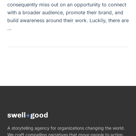
consequently miss out on an opportunity to connect
with a broader audience, promote their brand, and
build awareness around their work. Luckily, there are
…
swell
+
good
A storytelling agency for organizations changing the world.
We craft compelling narratives that move people to action.