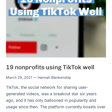
19 nonprofits using TikTok well
March 29, 2021
— Hannah Blankenship
TikTok, the social network for sharing user-
generated videos, was a breakout star six years
ago, and it has only ballooned in popularity and
usage since then. The platform currently boasts over