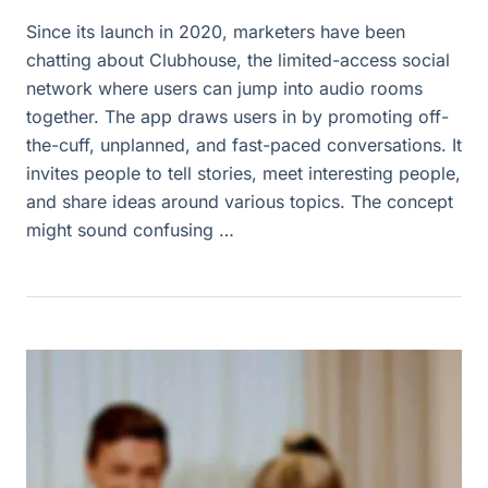
Since its launch in 2020, marketers have been
chatting about Clubhouse, the limited-access social
network where users can jump into audio rooms
together. The app draws users in by promoting off-
the-cuff, unplanned, and fast-paced conversations. It
invites people to tell stories, meet interesting people,
and share ideas around various topics. The concept
might sound confusing …