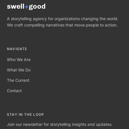
swell
+
good
A storytelling agency for organizations changing the world.
We craft compelling narratives that move people to action.
NAVIGATE
Who We Are
What We Do
The Current
Contact
STAY IN THE LOOP
Join our newsletter for storytelling insights and updates.