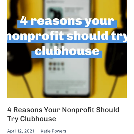
4 Reasons Your Nonprofit Should
Try Clubhouse
April 12, 2021
— Katie Powers