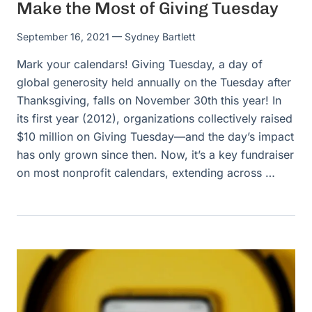
Make the Most of Giving Tuesday
September 16, 2021
— Sydney Bartlett
Mark your calendars! Giving Tuesday, a day of
global generosity held annually on the Tuesday after
Thanksgiving, falls on November 30th this year! In
its first year (2012), organizations collectively raised
$10 million on Giving Tuesday—and the day’s impact
has only grown since then. Now, it’s a key fundraiser
on most nonprofit calendars, extending across …