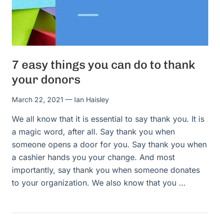
7 easy things you can do to thank
your donors
March 22, 2021
— Ian Haisley
We all know that it is essential to say thank you. It is
a magic word, after all. Say thank you when
someone opens a door for you. Say thank you when
a cashier hands you your change. And most
importantly, say thank you when someone donates
to your organization. We also know that you …