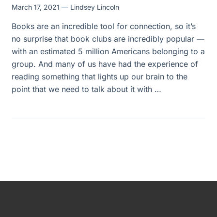
March 17, 2021
— Lindsey Lincoln
Books are an incredible tool for connection, so it’s
no surprise that book clubs are incredibly popular —
with an estimated 5 million Americans belonging to a
group. And many of us have had the experience of
reading something that lights up our brain to the
point that we need to talk about it with …