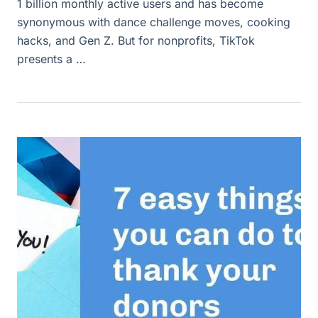
1 billion monthly active users and has become
synonymous with dance challenge moves, cooking
hacks, and Gen Z. But for nonprofits, TikTok
presents a …