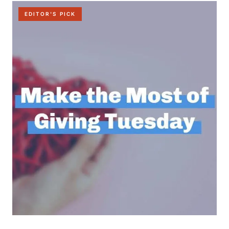
EDITOR'S PICK