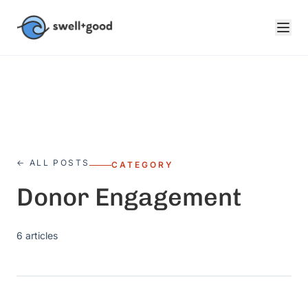
Skip to main content
← ALL POSTS
CATEGORY
Donor Engagement
6
articles