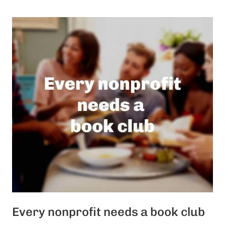
Every nonprofit needs a book club