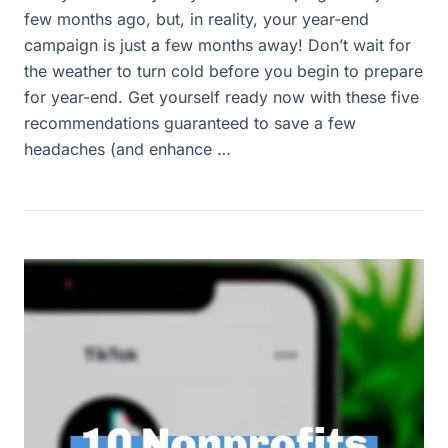
few months ago, but, in reality, your year-end
campaign is just a few months away! Don’t wait for
the weather to turn cold before you begin to prepare
for year-end. Get yourself ready now with these five
recommendations guaranteed to save a few
headaches (and enhance …