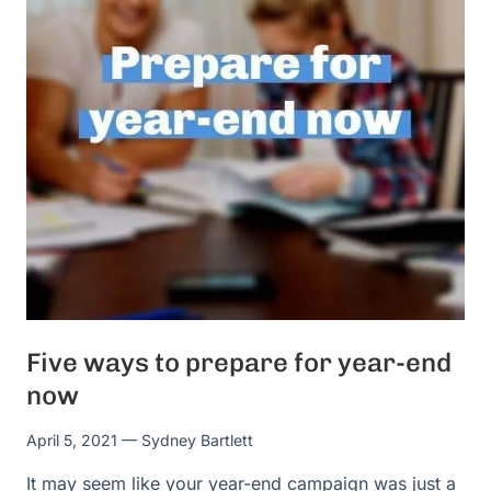
Five ways to prepare for year-end
now
April 5, 2021
— Sydney Bartlett
It may seem like your year-end campaign was just a