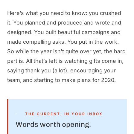
Here’s what you need to know: you crushed
it. You planned and produced and wrote and
designed. You built beautiful campaigns and
made compelling asks. You put in the work.
So while the year isn’t quite over yet, the hard
part is. All that’s left is watching gifts come in,
saying thank you (a lot), encouraging your
team, and starting to make plans for 2020.
THE CURRENT, IN YOUR INBOX
Words worth opening.