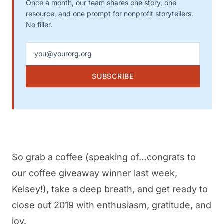
Once a month, our team shares one story, one
resource, and one prompt for nonprofit storytellers.
No filler.
Email address
SUBSCRIBE
So grab a coffee (speaking of…congrats to
our coffee giveaway winner last week,
Kelsey!), take a deep breath, and get ready to
close out 2019 with enthusiasm, gratitude, and
joy.