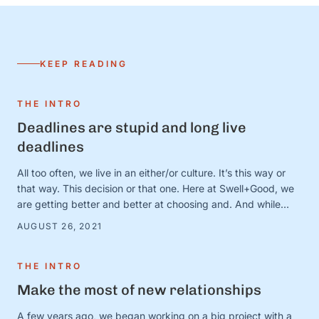
KEEP READING
THE INTRO
Deadlines are stupid and long live
deadlines
All too often, we live in an either/or culture. It’s this way or
that way. This decision or that one. Here at Swell+Good, we
are getting better and better at choosing and. And while
there are countless very serious topics that could benefit
AUGUST 26, 2021
from a good “and” conversation, today, we’re thinking about
one of our favorites (that is, admittedly, not all that …
THE INTRO
Make the most of new relationships
A few years ago, we began working on a big project with a