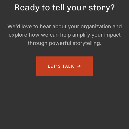
Ready to tell your story?
We'd love to hear about your organization and
explore how we can help amplify your impact
through powerful storytelling.
LET'S TALK