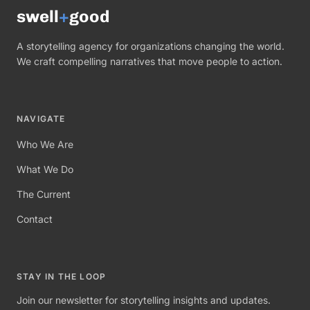
swell
+
good
A storytelling agency for organizations changing the world.
We craft compelling narratives that move people to action.
NAVIGATE
Who We Are
What We Do
The Current
Contact
STAY IN THE LOOP
Join our newsletter for storytelling insights and updates.