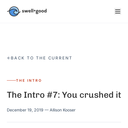
Skip to main content
BACK TO THE CURRENT
THE INTRO
The Intro #7: You crushed it
December 19, 2019
— Allison Kooser