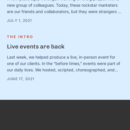
new group of colleagues. Today, these rockstar marketers
are our friends and collaborators, but they were strangers at
the time. And we were in charge of making this ragtag group
JULY 1, 2021
a team. The big (and very obvious) question was simple:
How? How do …
THE INTRO
Live events are back
Last week, we helped produce a live, in-person event for
one of our clients. In the “before times,” events were part of
our daily lives. We hosted, scripted, choreographed, and
dreamed up dozens of fundraisers, conferences, and
JUNE 17, 2021
gatherings for awesome organizations. (And FYI, we still love
doing this! Let us know if you need help with …