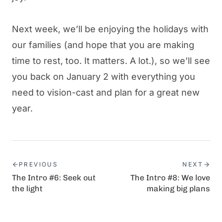
Next week, we’ll be enjoying the holidays with
our families (and hope that you are making
time to rest, too. It matters. A lot.), so we’ll see
you back on January 2 with everything you
need to vision-cast and plan for a great new
year.
PREVIOUS
NEXT
The Intro #6: Seek out
The Intro #8: We love
the light
making big plans