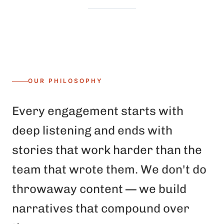
OUR PHILOSOPHY
Every engagement starts with
deep listening and ends with
stories that work harder than the
team that wrote them. We don't do
throwaway content — we build
narratives that compound over