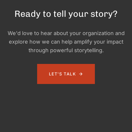
Ready to tell your story?
We'd love to hear about your organization and
explore how we can help amplify your impact
through powerful storytelling.
LET'S TALK