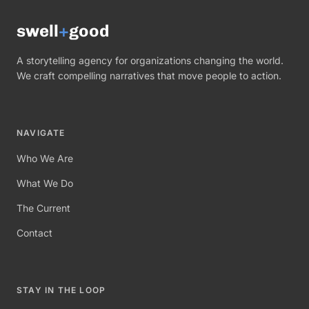
swell
+
good
A storytelling agency for organizations changing the world.
We craft compelling narratives that move people to action.
NAVIGATE
Who We Are
What We Do
The Current
Contact
STAY IN THE LOOP