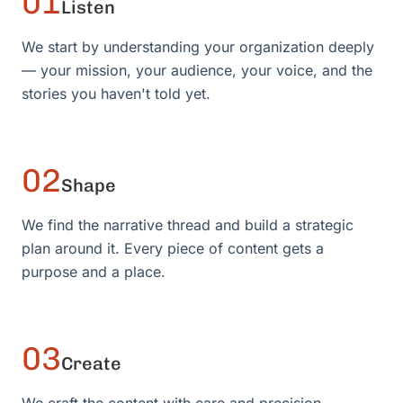
01
Listen
We start by understanding your organization deeply
— your mission, your audience, your voice, and the
stories you haven't told yet.
02
Shape
We find the narrative thread and build a strategic
plan around it. Every piece of content gets a
purpose and a place.
03
Create