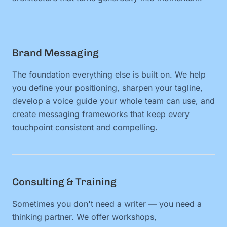
Brand Messaging
The foundation everything else is built on. We help
you define your positioning, sharpen your tagline,
develop a voice guide your whole team can use, and
create messaging frameworks that keep every
touchpoint consistent and compelling.
Consulting & Training
Sometimes you don't need a writer — you need a
thinking partner. We offer workshops,