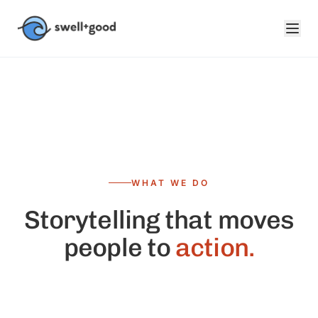
Skip to main content
WHAT WE DO
Storytelling that moves
people to
action.