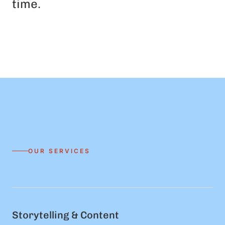
time.
OUR SERVICES
Storytelling & Content