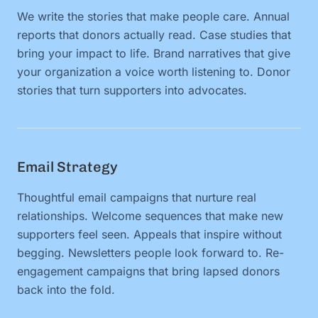
We write the stories that make people care. Annual
reports that donors actually read. Case studies that
bring your impact to life. Brand narratives that give
your organization a voice worth listening to. Donor
stories that turn supporters into advocates.
Email Strategy
Thoughtful email campaigns that nurture real
relationships. Welcome sequences that make new
supporters feel seen. Appeals that inspire without
begging. Newsletters people look forward to. Re-
engagement campaigns that bring lapsed donors
back into the fold.