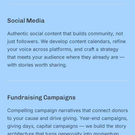
Social Media
Authentic social content that builds community, not
just followers. We develop content calendars, refine
your voice across platforms, and craft a strategy
that meets your audience where they already are —
with stories worth sharing.
Fundraising Campaigns
Compelling campaign narratives that connect donors
to your cause and drive giving. Year-end campaigns,
giving days, capital campaigns — we build the story
architecture that turns generosity into momentum.