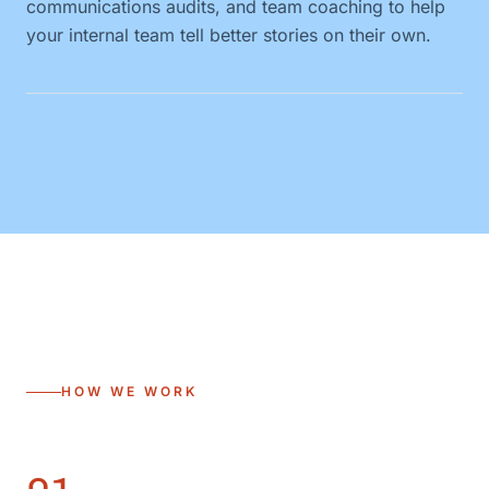
communications audits, and team coaching to help
your internal team tell better stories on their own.
HOW WE WORK