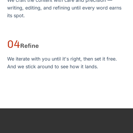
We craft the content with care and precision —
writing, editing, and refining until every word earns
its spot.
04
Refine
We iterate with you until it's right, then set it free.
And we stick around to see how it lands.