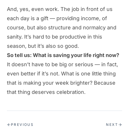
And, yes, even work. The job in front of us
each day is a gift — providing income, of
course, but also structure and normalcy and
sanity. It’s hard to be productive in this
season, but it’s also so good.
So tell us: What is saving your life right now?
It doesn’t have to be big or serious — in fact,
even better if it’s not. What is one little thing
that is making your week brighter? Because
that thing deserves celebration.
PREVIOUS
NEXT