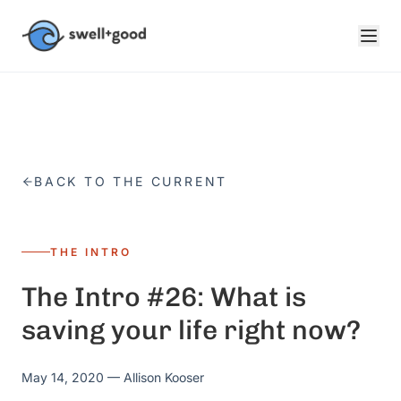
Skip to main content
BACK TO THE CURRENT
THE INTRO
The Intro #26: What is
saving your life right now?
May 14, 2020
— Allison Kooser