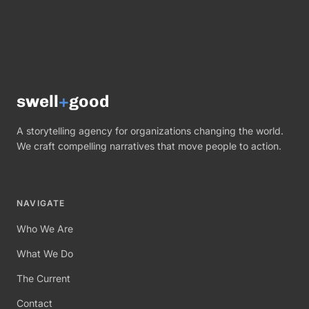
swell
+
good
A storytelling agency for organizations changing the world.
We craft compelling narratives that move people to action.
NAVIGATE
Who We Are
What We Do
The Current
Contact