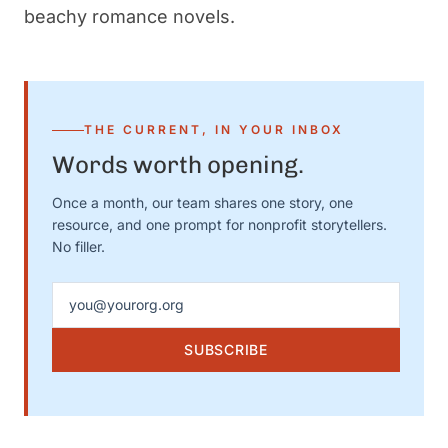
beachy romance novels.
THE CURRENT, IN YOUR INBOX
Words worth opening.
Once a month, our team shares one story, one
resource, and one prompt for nonprofit storytellers.
No filler.
Email address
SUBSCRIBE