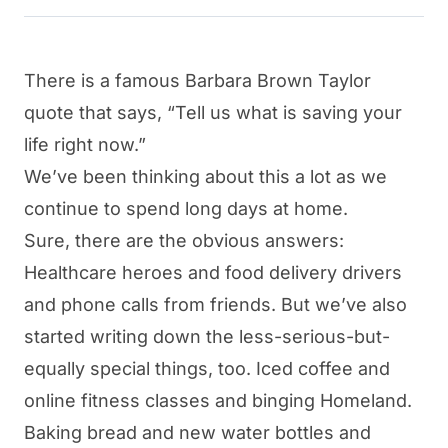
There is a famous Barbara Brown Taylor
quote that says, “Tell us what is saving your
life right now.”
We’ve been thinking about this a lot as we
continue to spend long days at home.
Sure, there are the obvious answers:
Healthcare heroes and food delivery drivers
and phone calls from friends. But we’ve also
started writing down the less-serious-but-
equally special things, too. Iced coffee and
online fitness classes and binging Homeland.
Baking bread and new water bottles and