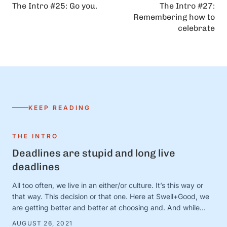
The Intro #25: Go you.
The Intro #27:
Remembering how to
celebrate
KEEP READING
THE INTRO
Deadlines are stupid and long live
deadlines
All too often, we live in an either/or culture. It’s this way or
that way. This decision or that one. Here at Swell+Good, we
are getting better and better at choosing and. And while
there are countless very serious topics that could benefit
AUGUST 26, 2021