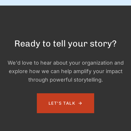
Ready to tell your story?
We'd love to hear about your organization and
explore how we can help amplify your impact
through powerful storytelling.
LET'S TALK