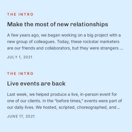
from a good “and” conversation, today, we’re thinking about
one of our favorites (that is, admittedly, not all that …
THE INTRO
Make the most of new relationships
A few years ago, we began working on a big project with a
new group of colleagues. Today, these rockstar marketers
are our friends and collaborators, but they were strangers at
the time. And we were in charge of making this ragtag group
JULY 1, 2021
a team. The big (and very obvious) question was simple:
How? How do …
THE INTRO
Live events are back
Last week, we helped produce a live, in-person event for
one of our clients. In the “before times,” events were part of
our daily lives. We hosted, scripted, choreographed, and
dreamed up dozens of fundraisers, conferences, and
JUNE 17, 2021
gatherings for awesome organizations. (And FYI, we still love
doing this! Let us know if you need help with …