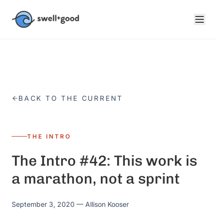
Skip to main content
BACK TO THE CURRENT
THE INTRO
The Intro #42: This work is
a marathon, not a sprint
September 3, 2020
— Allison Kooser