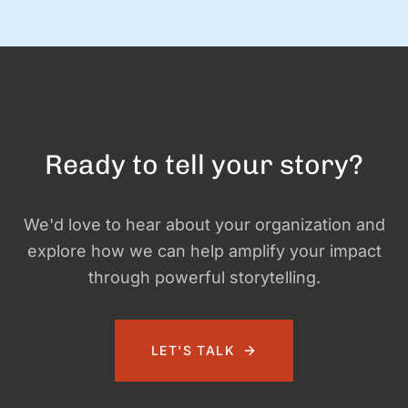
doing this! Let us know if you need help with …
Ready to tell your story?
We'd love to hear about your organization and
explore how we can help amplify your impact
through powerful storytelling.
LET'S TALK