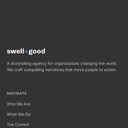
swell
+
good
A storytelling agency for organizations changing the world.
We craft compelling narratives that move people to action.
NAVIGATE
Who We Are
What We Do
The Current