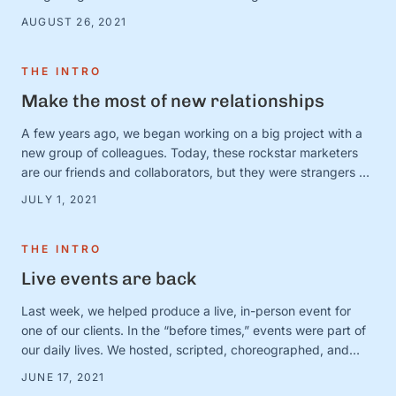
there are countless very serious topics that could benefit
AUGUST 26, 2021
from a good “and” conversation, today, we’re thinking about
one of our favorites (that is, admittedly, not all that …
THE INTRO
Make the most of new relationships
A few years ago, we began working on a big project with a
new group of colleagues. Today, these rockstar marketers
are our friends and collaborators, but they were strangers at
the time. And we were in charge of making this ragtag group
JULY 1, 2021
a team. The big (and very obvious) question was simple:
How? How do …
THE INTRO
Live events are back
Last week, we helped produce a live, in-person event for
one of our clients. In the “before times,” events were part of
our daily lives. We hosted, scripted, choreographed, and
dreamed up dozens of fundraisers, conferences, and
JUNE 17, 2021
gatherings for awesome organizations. (And FYI, we still love