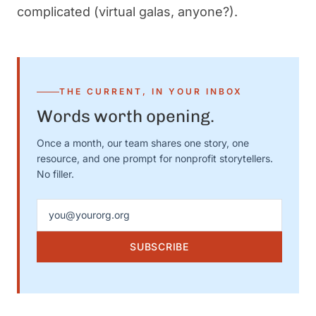
complicated (virtual galas, anyone?).
THE CURRENT, IN YOUR INBOX
Words worth opening.
Once a month, our team shares one story, one
resource, and one prompt for nonprofit storytellers.
No filler.
Email address
SUBSCRIBE