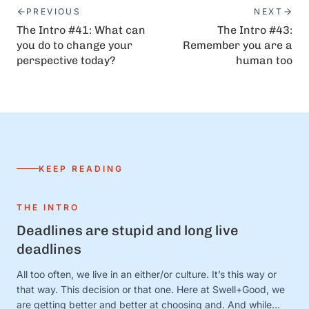
PREVIOUS
NEXT
The Intro #41: What can
The Intro #43:
you do to change your
Remember you are a
perspective today?
human too
KEEP READING
THE INTRO
Deadlines are stupid and long live
deadlines
All too often, we live in an either/or culture. It’s this way or
that way. This decision or that one. Here at Swell+Good, we
are getting better and better at choosing and. And while