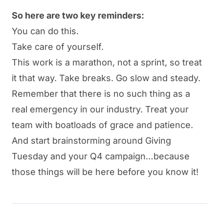
So here are two key reminders:
You can do this.
Take care of yourself.
This work is a marathon, not a sprint, so treat
it that way. Take breaks. Go slow and steady.
Remember that there is no such thing as a
real emergency in our industry. Treat your
team with boatloads of grace and patience.
And start brainstorming around Giving
Tuesday and your Q4 campaign…because
those things will be here before you know it!