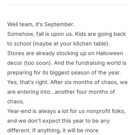
Well team, it’s September.
Somehow, fall is upon us. Kids are going back
to school (maybe at your kitchen table).
Stores are already stocking up on Halloween
decor (too soon). And the
fundraising
world is
preparing for its biggest season of the year.
Yes, that’s right. After six months of chaos, we
are entering into…another four months of
chaos.
Year-end is always a lot for us nonprofit folks,
and we don’t expect this year to be any
different. If anything, it will be more