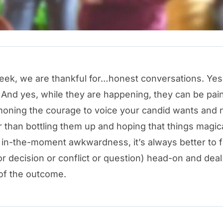
eek, we are thankful for…honest conversations. Yes
 And yes, while they are happening, they can be pain
ning the courage to voice your candid wants and 
 than bottling them up and hoping that things magic
 in-the-moment awkwardness, it’s always better to 
or decision or conflict or question) head-on and deal
of the outcome.