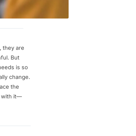
, they are
ful. But
needs is so
ally change.
face the
 with it—