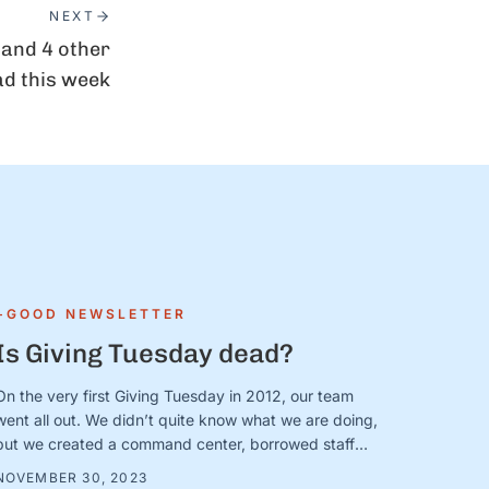
NEXT
 and 4 other
ad this week
+GOOD NEWSLETTER
Is Giving Tuesday dead?
On the very first Giving Tuesday in 2012, our team
went all out. We didn’t quite know what we are doing,
but we created a command center, borrowed staff
from across the organization, and camped out on
NOVEMBER 30, 2023