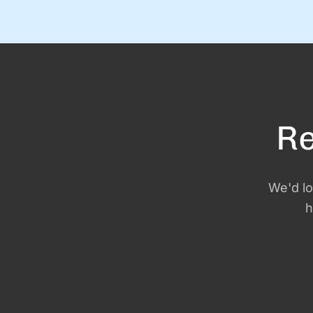
and I’ve got the new calendars and planners to prove
it. Except. It turns out that January 1 is just a day. An
the person …
Re
We'd lo
h