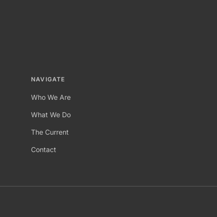
NAVIGATE
Who We Are
What We Do
The Current
Contact