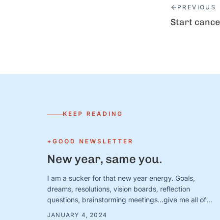
PREVIOUS
Start cance
KEEP READING
+GOOD NEWSLETTER
New year, same you.
I am a sucker for that new year energy. Goals,
dreams, resolutions, vision boards, reflection
questions, brainstorming meetings…give me all of
them. I am ready for bold intentions and BIG plans—
JANUARY 4, 2024