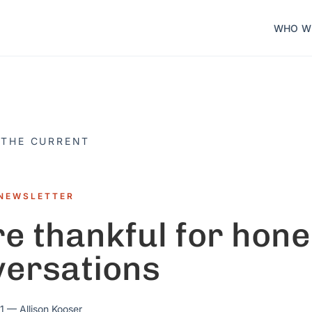
WHO W
 THE CURRENT
NEWSLETTER
e thankful for hone
versations
1
— Allison Kooser