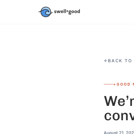
Skip to main content
BACK TO
+GOOD 
We’r
con
August 21, 202