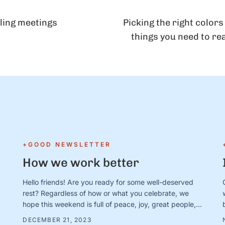
ling meetings
Picking the right colors
things you need to re
+GOOD NEWSLETTER
How we work better
Hello friends! Are you ready for some well-deserved
rest? Regardless of how or what you celebrate, we
hope this weekend is full of peace, joy, great people,
good books/movies/music, cozy blankets, muted
DECEMBER 21, 2023