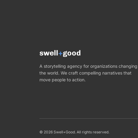
swell
+
good
A storytelling agency for organizations changing
the world. We craft compelling narratives that
move people to action.
©
2026
Swell+Good. All rights reserved.