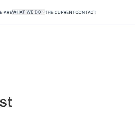
WHAT WE DO
E ARE
THE CURRENT
CONTACT
st