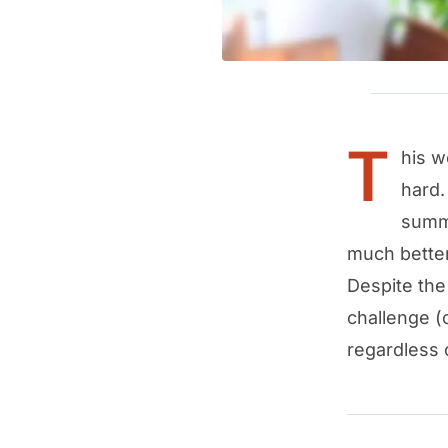
T
his w
hard.
summo
much better
Despite the
challenge (
regardless 