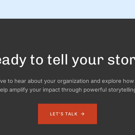
notifications, yummy snacks, and extra-long naps.
d
Team S+G is preparing for some much-needed calm
after a busy Q4 storm—and to close out the …
ady to tell your sto
ve to hear about your organization and explore ho
elp amplify your impact through powerful storytellin
LET'S TALK