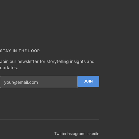
STAY IN THE LOOP
Join our newsletter for storytelling insights and
updates.
Email address
JOIN
Twitter
Instagram
LinkedIn