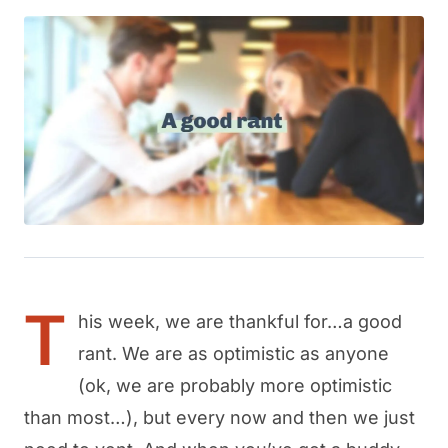
T
his week, we are thankful for…a good
rant. We are as optimistic as anyone
(ok, we are probably more optimistic
than most…), but every now and then we just