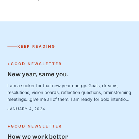
KEEP READING
+GOOD NEWSLETTER
New year, same you.
I am a sucker for that new year energy. Goals, dreams,
resolutions, vision boards, reflection questions, brainstorming
meetings…give me all of them. I am ready for bold intentions
and BIG plans—and I’ve got the new calendars and planners
JANUARY 4, 2024
to prove it. Except. It turns out that January 1 is just a day.
And the person …
+GOOD NEWSLETTER
How we work better