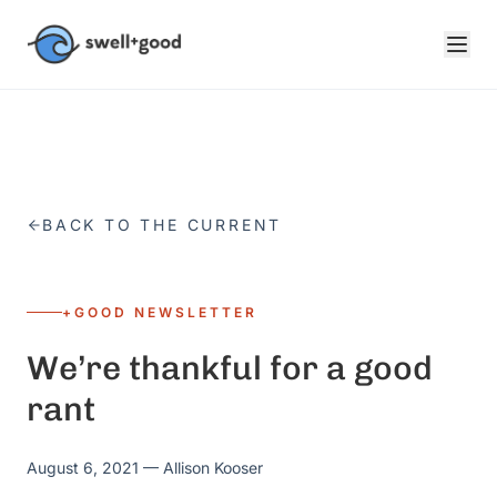
Skip to main content
BACK TO THE CURRENT
+GOOD NEWSLETTER
We’re thankful for a good
rant
August 6, 2021
— Allison Kooser