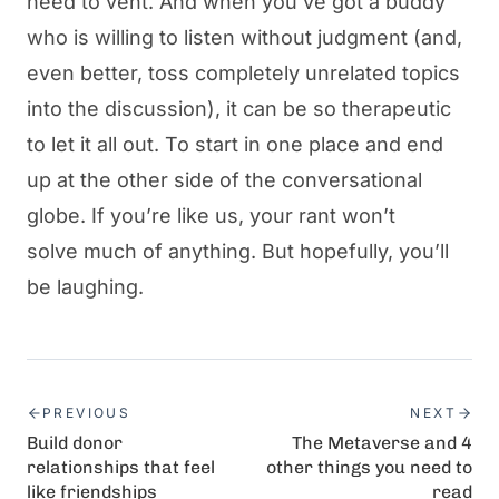
need to vent. And when you’ve got a buddy
who is willing to listen without judgment (and,
even better, toss completely unrelated topics
into the discussion), it can be so therapeutic
to let it all out. To start in one place and end
up at the other side of the conversational
globe. If you’re like us, your rant won’t
solve much of anything. But hopefully, you’ll
be laughing.
PREVIOUS
NEXT
Build donor
The Metaverse and 4
relationships that feel
other things you need to
like friendships
read