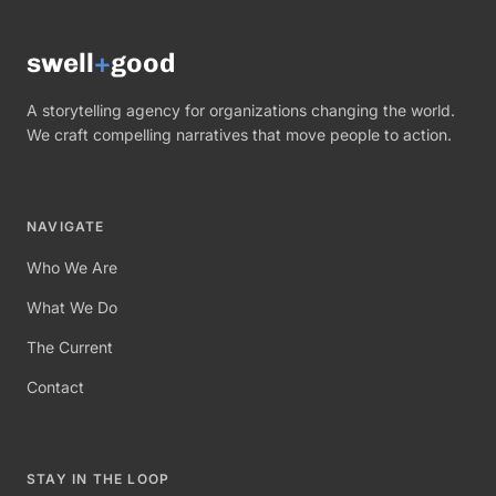
swell
+
good
A storytelling agency for organizations changing the world.
We craft compelling narratives that move people to action.
NAVIGATE
Who We Are
What We Do
The Current
Contact
STAY IN THE LOOP