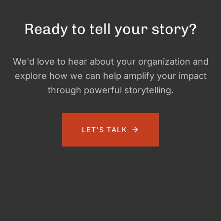
Ready to tell your story?
We'd love to hear about your organization and
explore how we can help amplify your impact
through powerful storytelling.
LET'S TALK