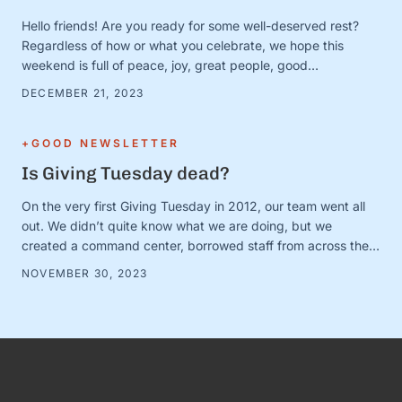
Hello friends! Are you ready for some well-deserved rest?
Regardless of how or what you celebrate, we hope this
weekend is full of peace, joy, great people, good
books/movies/music, cozy blankets, muted notifications,
DECEMBER 21, 2023
yummy snacks, and extra-long naps. Team S+G is preparing
for some much-needed calm after a busy Q4 storm—and to
close out the …
+GOOD NEWSLETTER
Is Giving Tuesday dead?
On the very first Giving Tuesday in 2012, our team went all
out. We didn’t quite know what we are doing, but we
created a command center, borrowed staff from across the
organization, and camped out on every single social media
NOVEMBER 30, 2023
platform looking for conversations to join. It was loud and fun
and exciting—and it …