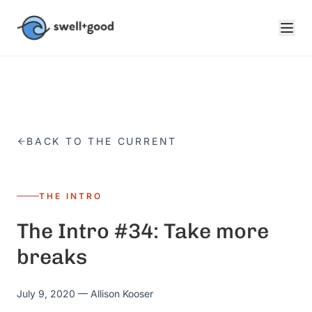
Skip to main content
BACK TO THE CURRENT
THE INTRO
The Intro #34: Take more
breaks
July 9, 2020
— Allison Kooser