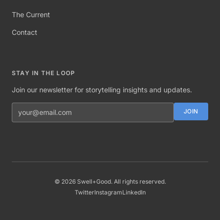
The Current
Contact
STAY IN THE LOOP
Join our newsletter for storytelling insights and updates.
Email address
JOIN
©
2026
Swell+Good. All rights reserved.
Twitter
Instagram
LinkedIn