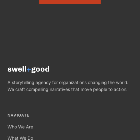
swell
+
good
A storytelling agency for organizations changing the world.
We craft compelling narratives that move people to action.
NAVIGATE
Who We Are
What We Do