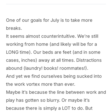
One of our goals for July is to take more
breaks.
It seems almost counterintuitive. We’re still
working from home (and likely will be for a
LONG time). Our beds are feet (and in some
cases, inches) away at all times. Distractions
abound (laundry! books! roommates!).
And yet we find ourselves being sucked into
the work vortex more than ever.
Maybe it’s because the line between work and
play has gotten so blurry. Or maybe it’s
because there is simply a LOT to do. But