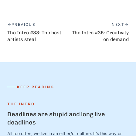
PREVIOUS
NEXT
The Intro #33: The best
The Intro #35: Creativity
artists steal
on demand
KEEP READING
THE INTRO
Deadlines are stupid and long live
deadlines
All too often, we live in an either/or culture. It’s this way or