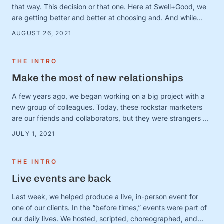
that way. This decision or that one. Here at Swell+Good, we
are getting better and better at choosing and. And while
there are countless very serious topics that could benefit
AUGUST 26, 2021
from a good “and” conversation, today, we’re thinking about
one of our favorites (that is, admittedly, not all that …
THE INTRO
Make the most of new relationships
A few years ago, we began working on a big project with a
new group of colleagues. Today, these rockstar marketers
are our friends and collaborators, but they were strangers at
the time. And we were in charge of making this ragtag group
JULY 1, 2021
a team. The big (and very obvious) question was simple:
How? How do …
THE INTRO
Live events are back
Last week, we helped produce a live, in-person event for
one of our clients. In the “before times,” events were part of
our daily lives. We hosted, scripted, choreographed, and