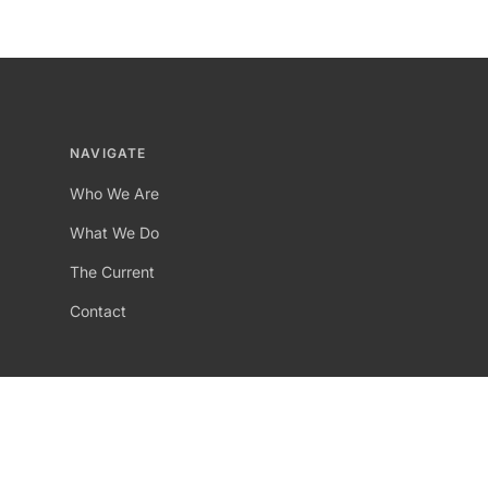
NAVIGATE
Who We Are
What We Do
The Current
Contact