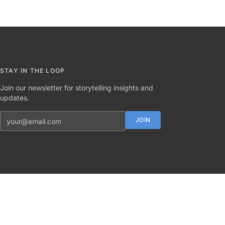
STAY IN THE LOOP
Join our newsletter for storytelling insights and
updates.
Email address
JOIN
Twitter
Instagram
LinkedIn