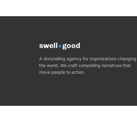
swell
+
good
A storytelling agency for organizations changing
the world. We craft compelling narratives that
move people to action.
©
2026
Swell+Good. All rights reserved.