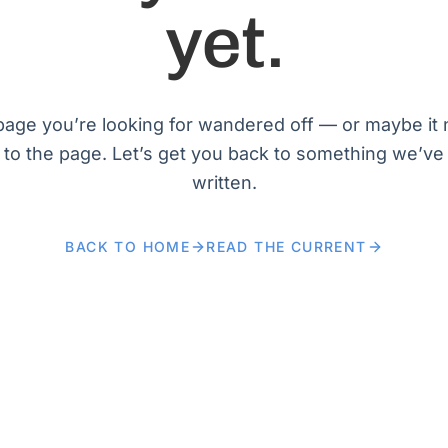
yet.
age you’re looking for wandered off — or maybe it
 to the page. Let’s get you back to something we’ve
written.
BACK TO HOME
READ THE CURRENT