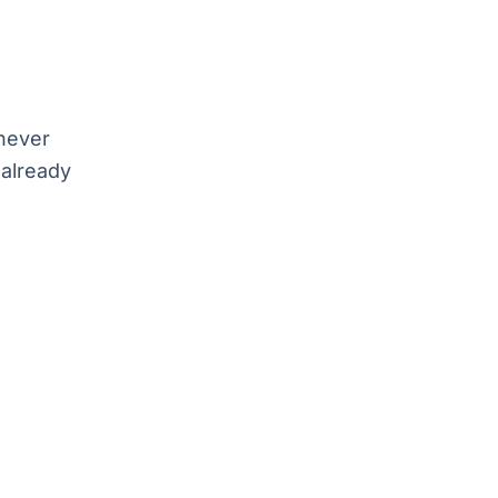
 never
 already