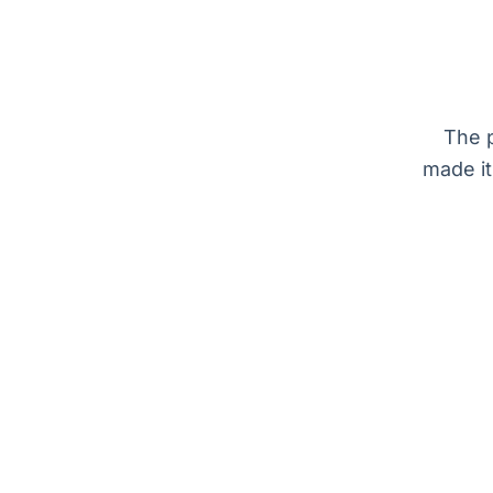
The p
made it