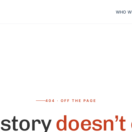
WHO W
404 · OFF THE PAGE
 story
doesn’t 