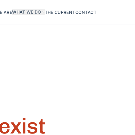
WHAT WE DO
E ARE
THE CURRENT
CONTACT
exist