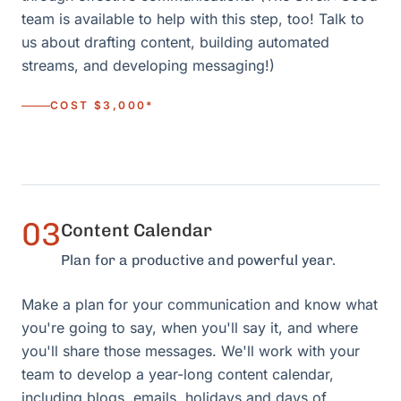
team is available to help with this step, too! Talk to
us about drafting content, building automated
streams, and developing messaging!)
COST $3,000*
03
Content Calendar
Plan for a productive and powerful year.
Make a plan for your communication and know what
you're going to say, when you'll say it, and where
you'll share those messages. We'll work with your
team to develop a year-long content calendar,
including blogs, emails, holidays and days of