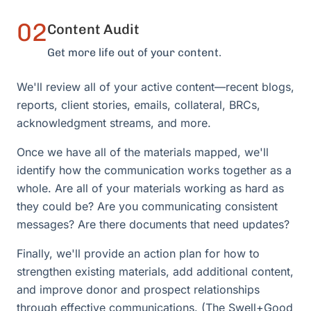
02
Content Audit
Get more life out of your content.
We'll review all of your active content—recent blogs,
reports, client stories, emails, collateral, BRCs,
acknowledgment streams, and more.
Once we have all of the materials mapped, we'll
identify how the communication works together as a
whole. Are all of your materials working as hard as
they could be? Are you communicating consistent
messages? Are there documents that need updates?
Finally, we'll provide an action plan for how to
strengthen existing materials, add additional content,
and improve donor and prospect relationships
through effective communications. (The Swell+Good