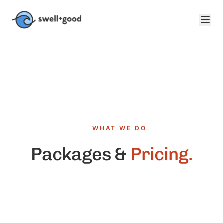
Skip to main content
WHAT WE DO
Packages &
Pricing.