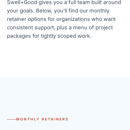
Swell+Good gives you a full team built around
your goals. Below, you'll find our monthly
retainer options for organizations who want
consistent support, plus a menu of project
packages for tightly scoped work.
MONTHLY RETAINERS