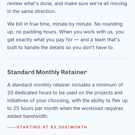
review what's done, and make sure we're all moving
in the same direction.
We bill in true time, minute by minute. No rounding
up, no padding hours. When you work with us, you
get exactly what you pay for — and a team that's
built to handle the details so you don't have to.
Standard Monthly Retainer
A standard monthly retainer includes a minimum of
20 dedicated hours to be used on the projects and
initiatives of your choosing, with the ability to flex up
to 25 hours per month when the workload requires
added bandwidth.
STARTING AT $3,500/MONTH