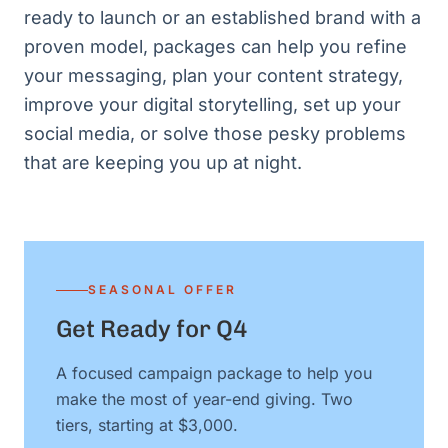
ready to launch or an established brand with a
proven model, packages can help you refine
your messaging, plan your content strategy,
improve your digital storytelling, set up your
social media, or solve those pesky problems
that are keeping you up at night.
SEASONAL OFFER
Get Ready for Q4
A focused campaign package to help you
make the most of year-end giving. Two
tiers, starting at $3,000.