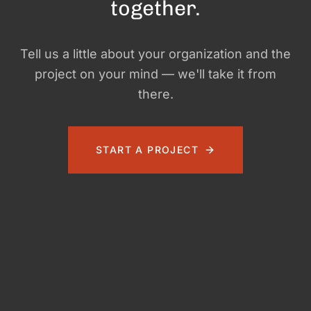
together.
Tell us a little about your organization and the
project on your mind — we'll take it from
there.
START A PROJECT