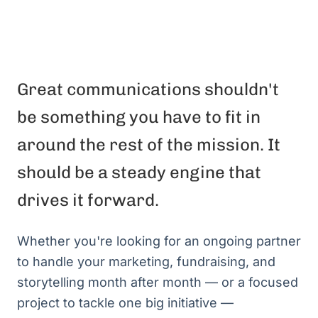
Great communications shouldn't
be something you have to fit in
around the rest of the mission. It
should be a steady engine that
drives it forward.
Whether you're looking for an ongoing partner
to handle your marketing, fundraising, and
storytelling month after month — or a focused
project to tackle one big initiative —