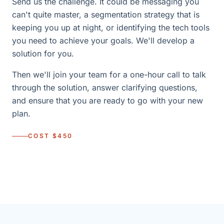
Send us the challenge. It could be messaging you
can't quite master, a segmentation strategy that is
keeping you up at night, or identifying the tech tools
you need to achieve your goals. We'll develop a
solution for you.
Then we'll join your team for a one-hour call to talk
through the solution, answer clarifying questions,
and ensure that you are ready to go with your new
plan.
COST $450