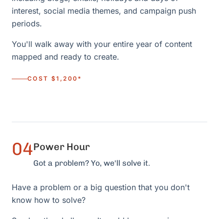
interest, social media themes, and campaign push
periods.
You'll walk away with your entire year of content
mapped and ready to create.
COST $1,200*
04
Power Hour
Got a problem? Yo, we'll solve it.
Have a problem or a big question that you don't
know how to solve?