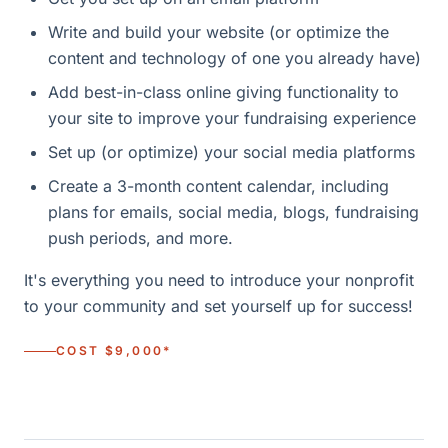
Write and build your website (or optimize the
content and technology of one you already have)
Add best-in-class online giving functionality to
your site to improve your fundraising experience
Set up (or optimize) your social media platforms
Create a 3-month content calendar, including
plans for emails, social media, blogs, fundraising
push periods, and more.
It's everything you need to introduce your nonprofit
to your community and set yourself up for success!
COST $9,000*