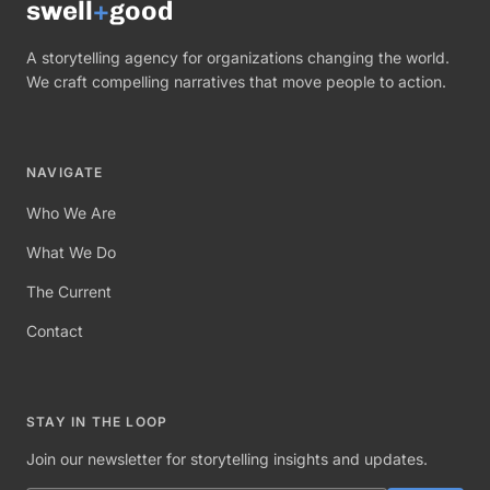
swell
+
good
A storytelling agency for organizations changing the world.
We craft compelling narratives that move people to action.
NAVIGATE
Who We Are
What We Do
The Current
Contact
STAY IN THE LOOP
Join our newsletter for storytelling insights and updates.