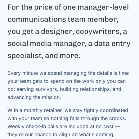
For the price of one manager-level
communications team member,
you get a designer, copywriters, a
social media manager, a data entry
specialist, and more.
Every minute we spend managing the details is time
your team gets to spend on the work only you can
do: serving survivors, building relationships, and
advancing the mission.
With a monthly retainer, we stay tightly coordinated
with your team so nothing falls through the cracks.
Weekly check-in calls are included at no cost —
they're our chance to align on what's coming,