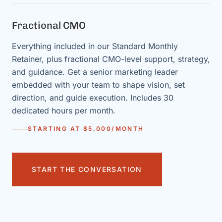
Fractional CMO
Everything included in our Standard Monthly
Retainer, plus fractional CMO-level support, strategy,
and guidance. Get a senior marketing leader
embedded with your team to shape vision, set
direction, and guide execution. Includes 30
dedicated hours per month.
STARTING AT $5,000/MONTH
START THE CONVERSATION