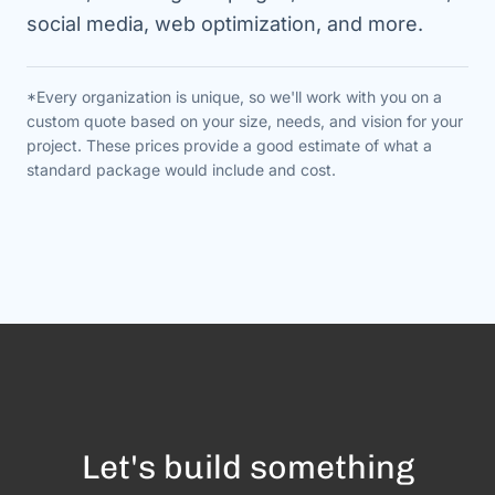
social media, web optimization, and more.
*Every organization is unique, so we'll work with you on a
custom quote based on your size, needs, and vision for your
project. These prices provide a good estimate of what a
standard package would include and cost.
Let's build something