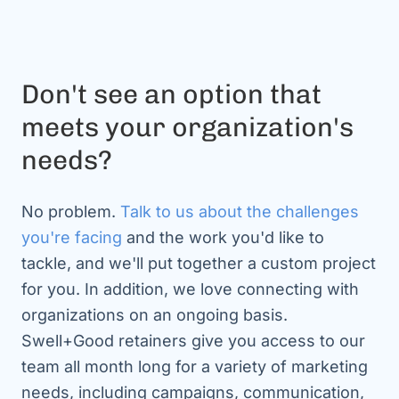
Don't see an option that
meets your organization's
needs?
No problem.
Talk to us about the challenges
you're facing
and the work you'd like to
tackle, and we'll put together a custom project
for you. In addition, we love connecting with
organizations on an ongoing basis.
Swell+Good retainers give you access to our
team all month long for a variety of marketing
needs, including campaigns, communication,