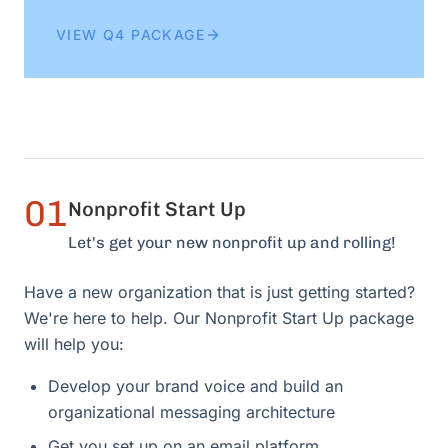
VIEW Q4 PACKAGE
01
Nonprofit Start Up
Let's get your new nonprofit up and rolling!
Have a new organization that is just getting started?
We're here to help. Our Nonprofit Start Up package
will help you:
Develop your brand voice and build an
organizational messaging architecture
Get you set up on an email platform