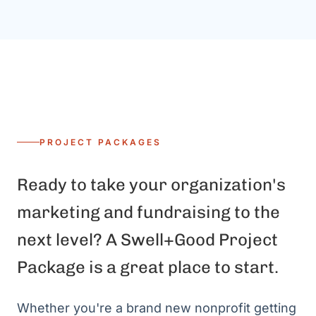
PROJECT PACKAGES
Ready to take your organization's
marketing and fundraising to the
next level? A Swell+Good Project
Package is a great place to start.
Whether you're a brand new nonprofit getting