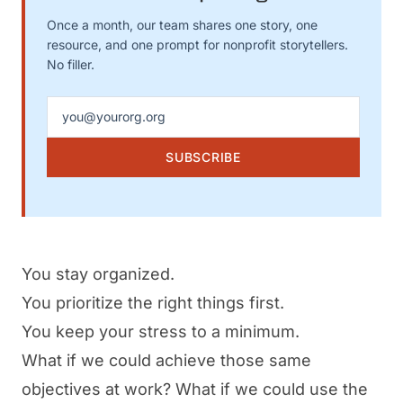
Once a month, our team shares one story, one
resource, and one prompt for nonprofit storytellers.
No filler.
Email address
SUBSCRIBE
You stay organized.
You prioritize the right things first.
You keep your stress to a minimum.
What if we could achieve those same
objectives at work? What if we could use the