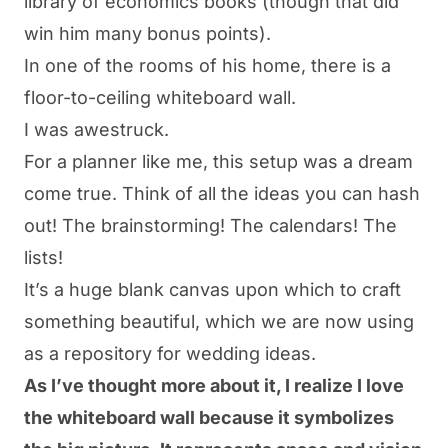
library of economics books (though that did
win him
many
bonus points).
In one of the rooms of his home, there is a
floor-to-ceiling whiteboard wall.
I was awestruck.
For a planner like me, this setup was a dream
come true. Think of all the ideas you can hash
out! The brainstorming! The calendars! The
lists!
It’s a huge blank canvas upon which to craft
something beautiful, which we are now using
as a repository for wedding ideas.
As I’ve thought more about it, I realize I love
the whiteboard wall because it symbolizes