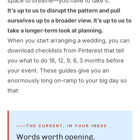
space to breathe—
you have to take it
.
It’s up to us to disrupt the pattern and pull
ourselves up to a broader view. It’s up to us to
take a longer-term look at planning.
When you start arranging a wedding, you can
download checklists from Pinterest that tell
you what to do 18, 12, 9, 6, 3 months before
your event. These guides give you an
enormously long on-ramp to your big day so
that:
THE CURRENT, IN YOUR INBOX
Words worth opening.