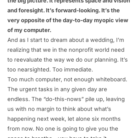
the big picture. It represents space and vision
and foresight. It’s forward-looking. It’s the
very opposite of the day-to-day myopic view
of my computer.
And as I start to dream about a wedding, I’m
realizing that we in the nonprofit world need
to reevaluate the way we do our planning. It’s
too nearsighted. Too immediate.
Too much computer, not enough whiteboard.
The urgent tasks in any given day are
endless. The “
do-
this
-nows
” pile up, leaving
us with no margin to think about what’s
happening next week, let alone six months
from now. No one is going to give you the