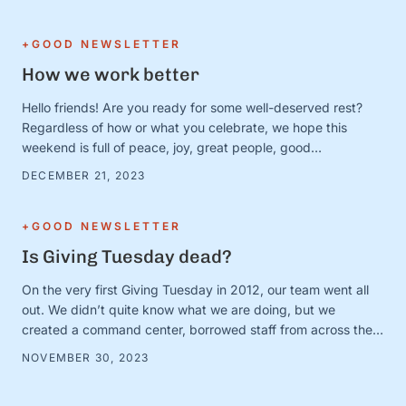
to prove it. Except. It turns out that January 1 is just a day.
And the person …
+GOOD NEWSLETTER
How we work better
Hello friends! Are you ready for some well-deserved rest?
Regardless of how or what you celebrate, we hope this
weekend is full of peace, joy, great people, good
books/movies/music, cozy blankets, muted notifications,
DECEMBER 21, 2023
yummy snacks, and extra-long naps. Team S+G is preparing
for some much-needed calm after a busy Q4 storm—and to
close out the …
+GOOD NEWSLETTER
Is Giving Tuesday dead?
On the very first Giving Tuesday in 2012, our team went all
out. We didn’t quite know what we are doing, but we
created a command center, borrowed staff from across the
organization, and camped out on every single social media
NOVEMBER 30, 2023
platform looking for conversations to join. It was loud and fun
and exciting—and it …