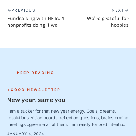
PREVIOUS
NEXT
Fundraising with NFTs: 4
We’re grateful for
nonprofits doing it well
hobbies
KEEP READING
+GOOD NEWSLETTER
New year, same you.
I am a sucker for that new year energy. Goals, dreams,
resolutions, vision boards, reflection questions, brainstorming
meetings…give me all of them. I am ready for bold intentions
and BIG plans—and I’ve got the new calendars and planners
JANUARY 4, 2024