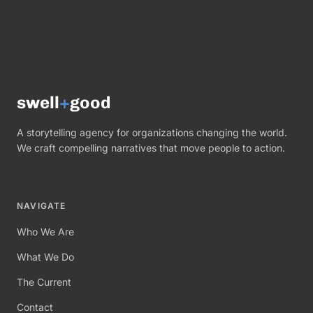
swell
+
good
A storytelling agency for organizations changing the world.
We craft compelling narratives that move people to action.
NAVIGATE
Who We Are
What We Do
The Current
Contact