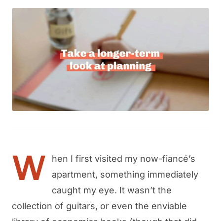
W
hen I first visited my now-fiancé’s
apartment, something immediately
caught my eye. It wasn’t the
collection of guitars, or even the enviable