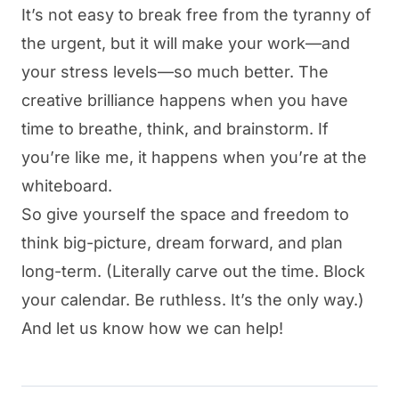
It’s not easy to break free from the tyranny of
the urgent, but it will make your work—and
your stress levels—so much better. The
creative brilliance happens when you have
time to breathe, think, and brainstorm. If
you’re like me, it happens when you’re at the
whiteboard.
So give yourself the space and freedom to
think big-picture, dream forward, and plan
long-term. (Literally carve out the time.
Block
your calendar.
Be ruthless. It’s the only way.)
And let us know how we can help!