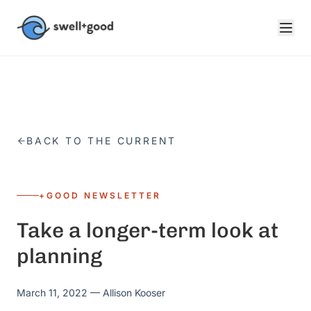
Skip to main content
BACK TO THE CURRENT
+GOOD NEWSLETTER
Take a longer-term look at
planning
March 11, 2022
— Allison Kooser