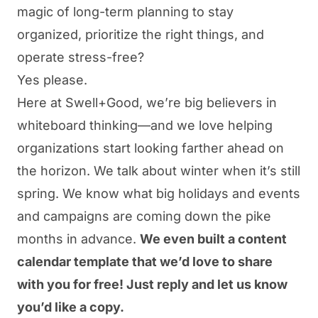
magic of long-term planning to stay
organized, prioritize the right things, and
operate stress-free?
Yes please.
Here at Swell+Good, we’re big believers in
whiteboard thinking—and we love helping
organizations start looking farther ahead on
the horizon. We talk about winter when it’s still
spring. We know what big holidays and events
and campaigns are coming down the pike
months in advance.
We even built a content
calendar template that we’d love to share
with you for free! Just reply and let us know
you’d like a copy.