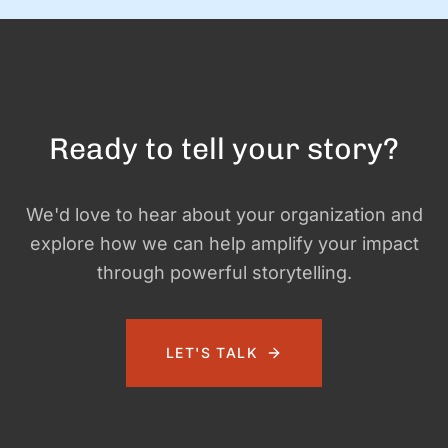
Ready to tell your story?
We'd love to hear about your organization and
explore how we can help amplify your impact
through powerful storytelling.
LET'S TALK