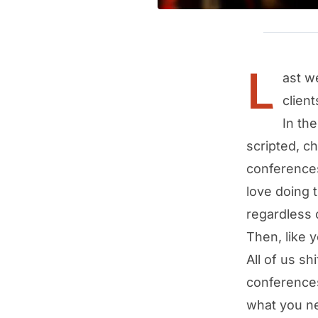
L
ast w
client
In th
scripted, c
conferences
love doing 
regardless o
Then, like 
All of us sh
conferences
what you ne