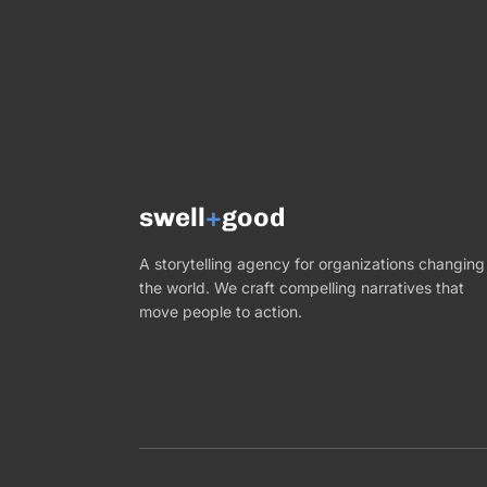
swell
+
good
A storytelling agency for organizations changing
the world. We craft compelling narratives that
move people to action.