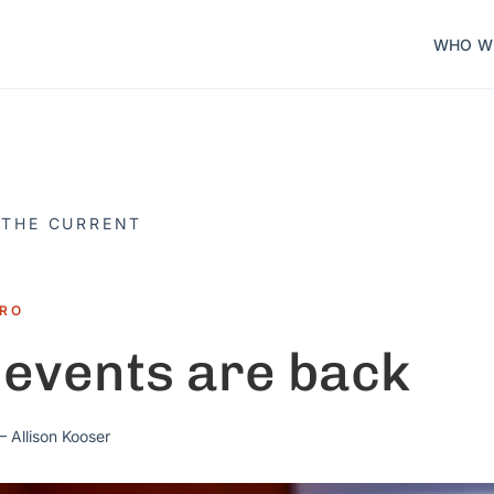
WHO W
 THE CURRENT
TRO
 events are back
 Allison Kooser