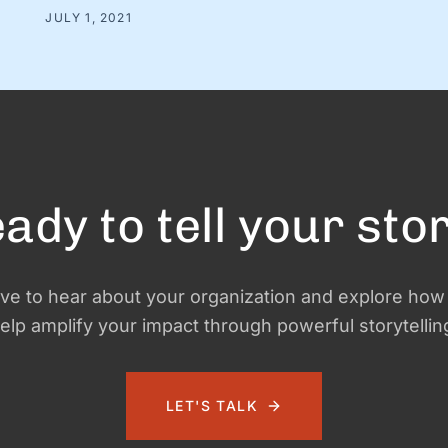
were strangers at the time. And we were in charge of
JULY 1, 2021
making this ragtag group a team. The big (and very
obvious) question was simple: How? How do …
ady to tell your sto
ve to hear about your organization and explore ho
elp amplify your impact through powerful storytellin
LET'S TALK