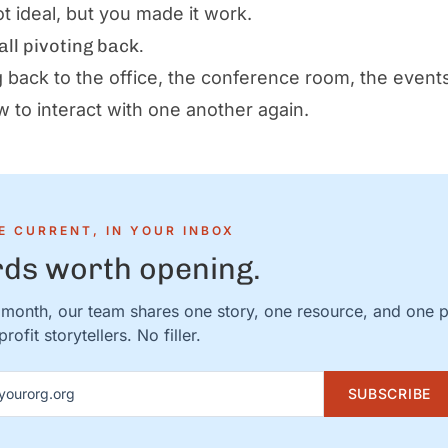
ot ideal, but you made it work.
all pivoting back.
 back to the office, the conference room, the event
w to interact with one another again.
E CURRENT, IN YOUR INBOX
ds worth opening.
month, our team shares one story, one resource, and one 
rofit storytellers. No filler.
ddress
SUBSCRIBE