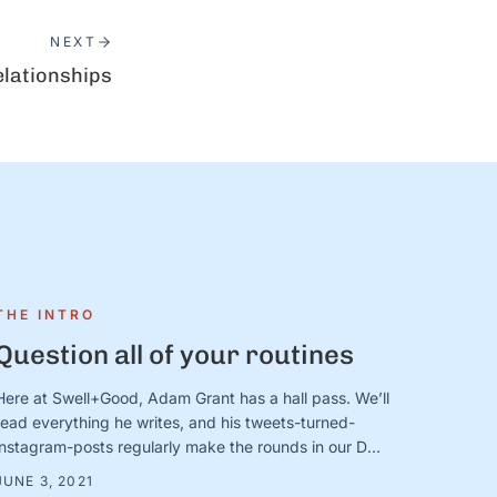
NEXT
elationships
THE INTRO
Question all of your routines
Here at Swell+Good, Adam Grant has a hall pass. We’ll
read everything he writes, and his tweets-turned-
instagram-posts regularly make the rounds in our DMs
and team updates. (Who are your “hall pass”
JUNE 3, 2021
writers/thinkers/voices? Send us a note and let us