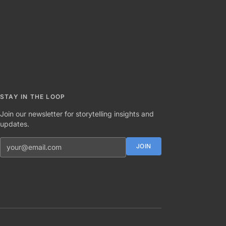
STAY IN THE LOOP
Join our newsletter for storytelling insights and
updates.
Email address
JOIN