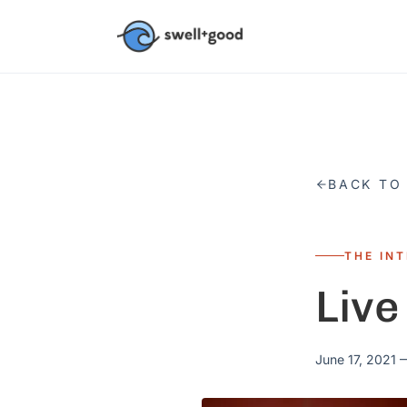
Skip to main content
BACK TO
THE IN
Live
June 17, 2021
—