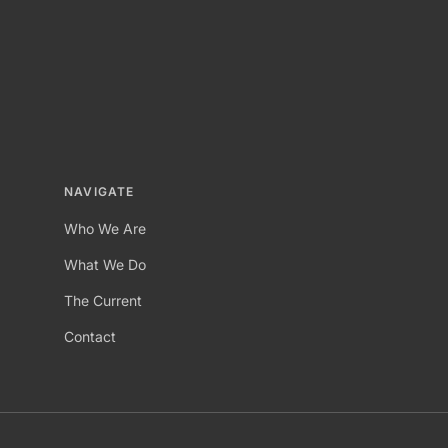
NAVIGATE
Who We Are
What We Do
The Current
Contact