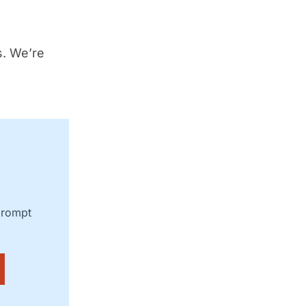
s. We’re
prompt