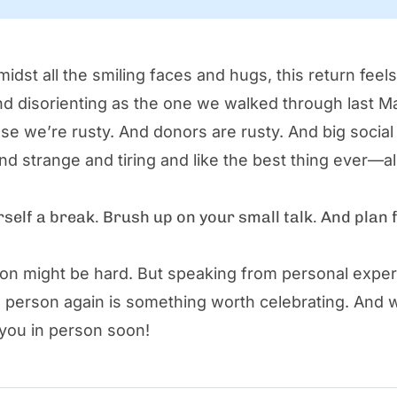
idst all the smiling faces and hugs, this return feel
and disorienting as the one we walked through last 
use we’re rusty. And donors are rusty. And big social
and strange and tiring and like the best thing ever—all
rself a break. Brush up on your small talk. And plan 
tion might be hard. But speaking from personal exper
n person again is something worth celebrating. And 
 you in person soon!