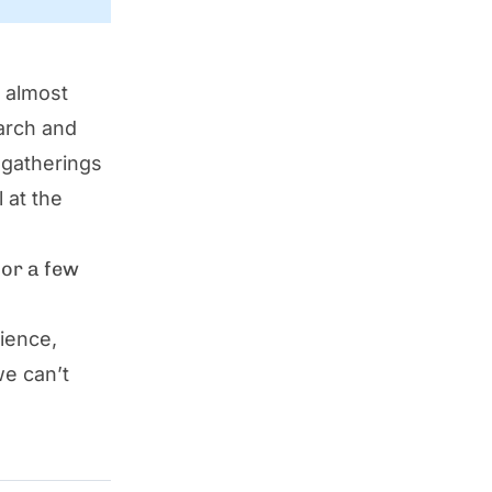
s almost
March and
 gatherings
 at the
for a few
ience,
we can’t