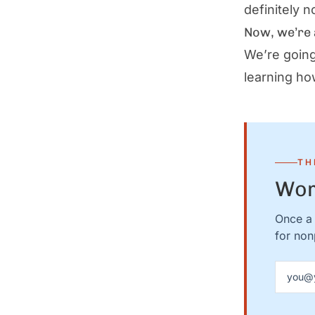
definitely n
Now, we’re 
We’re going
learning ho
TH
Wor
Once a 
for nonp
Email a