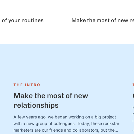
l of your routines
Make the most of new r
THE INTRO
Make the most of new
relationships
A few years ago, we began working on a big project
with a new group of colleagues. Today, these rockstar
marketers are our friends and collaborators, but they