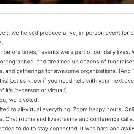
eek, we helped produce a live, in-person event for o
s.
e “before times,” events were part of our daily lives.
horeographed, and dreamed up dozens of fundraiser
, and gatherings for awesome organizations. (And FY
this! Let us know if you need help with your next e
f it’s in-person or virtual!)
you, we pivoted.
ifted to all-virtual everything. Zoom happy hours. Onl
. Chat rooms and livestreams and conference calls.
eded to do to stay connected. It was hard and awk