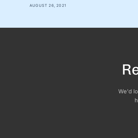
choosing and. And while there are countless very
AUGUST 26, 2021
serious topics that could benefit from a good “and”
conversation, today, we’re thinking about one of our
favorites (that is, admittedly, not all that …
Re
We'd lo
h