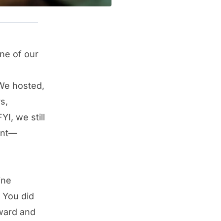
ne of our
 We hosted,
s,
I, we still
vent—
ine
 You did
ward and