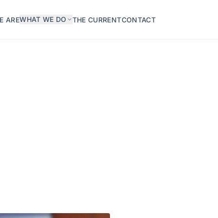
WHAT WE DO
E ARE
THE CURRENT
CONTACT