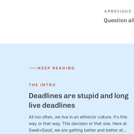
PREVIOUS
Question al
KEEP READING
THE INTRO
Deadlines are stupid and long
live deadlines
All too often, we live in an either/or culture. It’s this
way or that way. This decision or that one. Here at
Swell+Good, we are getting better and better at