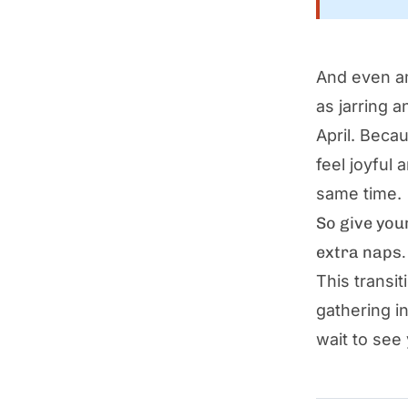
And even am
as jarring 
April. Beca
feel joyful 
same time.
So give you
extra naps.
This transi
gathering i
wait to see