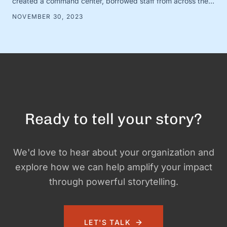
created a command center, borrowed staff from across the
organization, and camped out on every single social media
NOVEMBER 30, 2023
platform looking for conversations to join. It was loud and fun
and exciting—and it …
Ready to tell your story?
We'd love to hear about your organization and
explore how we can help amplify your impact
through powerful storytelling.
LET'S TALK