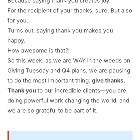
Because saying thank you creates joy.
For the recipient of your thanks, sure. But also
for you.
Turns out, saying thank you makes you
happy.
How awesome is that?!
So this week, as we are WAY in the weeds on
Giving Tuesday and Q4 plans, we are pausing
to do the most important thing:
give thanks.
Thank you
to our incredible clients—you are
doing powerful work changing the world, and
we are so grateful to be part of it.