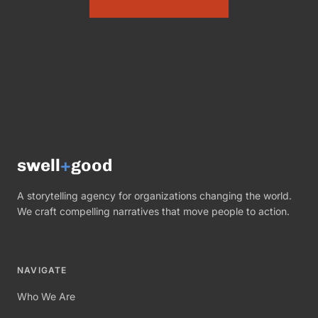
swell
+
good
A storytelling agency for organizations changing the world.
We craft compelling narratives that move people to action.
NAVIGATE
Who We Are