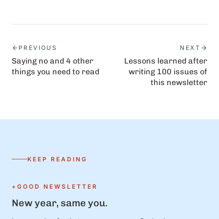
PREVIOUS
NEXT
Saying no and 4 other
Lessons learned after
things you need to read
writing 100 issues of
this newsletter
KEEP READING
+GOOD NEWSLETTER
New year, same you.