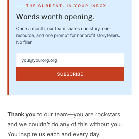
THE CURRENT, IN YOUR INBOX
Words worth opening.
Once a month, our team shares one story, one
resource, and one prompt for nonprofit storytellers.
No filler.
Email address
SUBSCRIBE
Thank you
to our team—you are rockstars
and we couldn’t do any of this without you.
You inspire us each and every day.