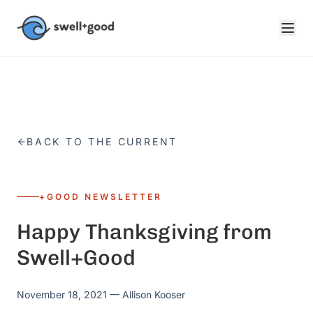
Skip to main content
BACK TO THE CURRENT
+GOOD NEWSLETTER
Happy Thanksgiving from
Swell+Good
November 18, 2021
— Allison Kooser