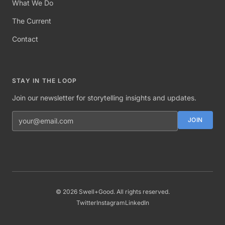
What We Do
The Current
Contact
STAY IN THE LOOP
Join our newsletter for storytelling insights and updates.
Email address
JOIN
©
2026
Swell+Good. All rights reserved.
Twitter
Instagram
LinkedIn