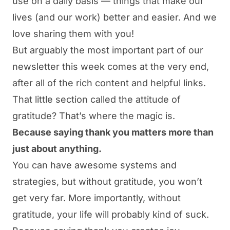
use on a daily basis — things that make our
lives (and our work) better and easier. And we
love sharing them with you!
But arguably the most important part of our
newsletter this week comes at the very end,
after all of the rich content and helpful links.
That little section called the attitude of
gratitude? That’s where the magic is.
Because saying thank you matters more than
just about anything.
You can have awesome systems and
strategies, but without gratitude, you won’t
get very far. More importantly, without
gratitude, your life will probably kind of suck.