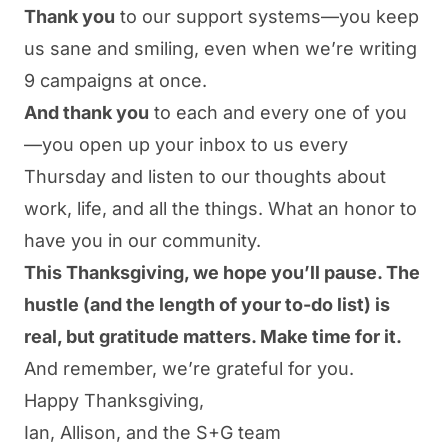
Thank you
to our support systems—you keep
us sane and smiling, even when we’re writing
9 campaigns at once.
And thank you
to each and every one of you
—you open up your inbox to us every
Thursday and listen to our thoughts about
work, life, and all the things. What an honor to
have you in our community.
This Thanksgiving, we hope you’ll pause. The
hustle (and the length of your to-do list) is
real, but gratitude matters. Make time for it.
And remember, we’re grateful for you.
Happy Thanksgiving,
Ian, Allison, and the S+G team