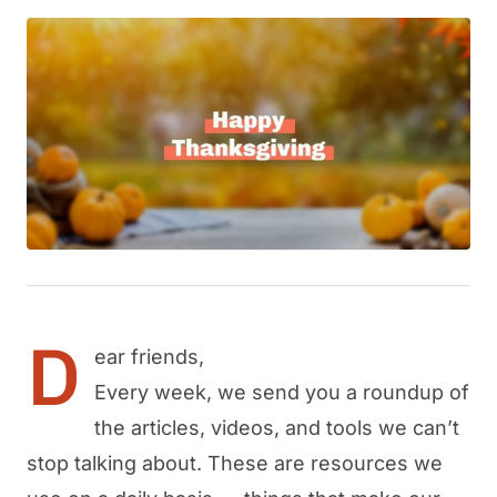
D
ear friends,
Every week, we send you a roundup of
the articles, videos, and tools we can’t
stop talking about. These are resources we