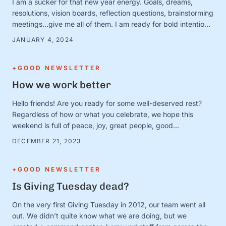
I am a sucker for that new year energy. Goals, dreams,
resolutions, vision boards, reflection questions, brainstorming
meetings…give me all of them. I am ready for bold intentions
and BIG plans—and I’ve got the new calendars and planners
JANUARY 4, 2024
to prove it. Except. It turns out that January 1 is just a day.
And the person …
+GOOD NEWSLETTER
How we work better
Hello friends! Are you ready for some well-deserved rest?
Regardless of how or what you celebrate, we hope this
weekend is full of peace, joy, great people, good
books/movies/music, cozy blankets, muted notifications,
DECEMBER 21, 2023
yummy snacks, and extra-long naps. Team S+G is preparing
for some much-needed calm after a busy Q4 storm—and to
close out the …
+GOOD NEWSLETTER
Is Giving Tuesday dead?
On the very first Giving Tuesday in 2012, our team went all
out. We didn’t quite know what we are doing, but we