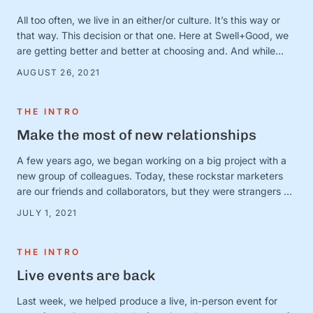
All too often, we live in an either/or culture. It’s this way or
that way. This decision or that one. Here at Swell+Good, we
are getting better and better at choosing and. And while
there are countless very serious topics that could benefit
AUGUST 26, 2021
from a good “and” conversation, today, we’re thinking about
one of our favorites (that is, admittedly, not all that …
THE INTRO
Make the most of new relationships
A few years ago, we began working on a big project with a
new group of colleagues. Today, these rockstar marketers
are our friends and collaborators, but they were strangers at
the time. And we were in charge of making this ragtag group
JULY 1, 2021
a team. The big (and very obvious) question was simple:
How? How do …
THE INTRO
Live events are back
Last week, we helped produce a live, in-person event for