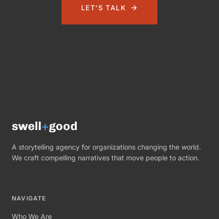
LET'S TALK
swell
+
good
A storytelling agency for organizations changing the world.
We craft compelling narratives that move people to action.
NAVIGATE
Who We Are