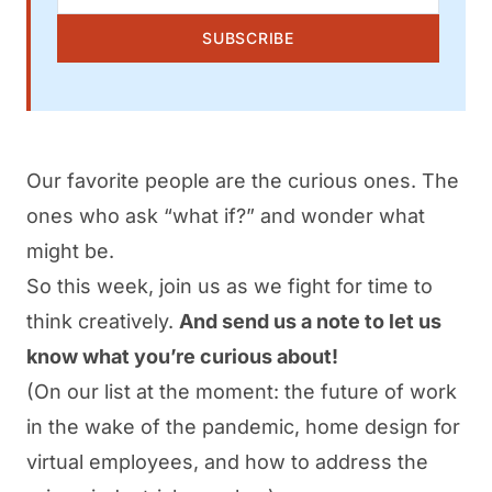
SUBSCRIBE
Our favorite people are the curious ones. The
ones who ask “what if?” and wonder what
might be.
So this week, join us as we fight for time to
think creatively.
And send us a note to let us
know what you’re curious about!
(On our list at the moment: the future of work
in the wake of the pandemic, home design for
virtual employees, and how to address the