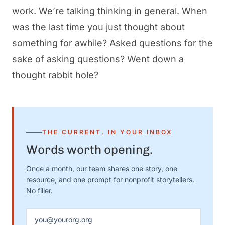
work. We’re talking thinking in general. When
was the last time you just thought about
something for awhile? Asked questions for the
sake of asking questions? Went down a
thought rabbit hole?
THE CURRENT, IN YOUR INBOX
Words worth opening.
Once a month, our team shares one story, one
resource, and one prompt for nonprofit storytellers.
No filler.
Email address