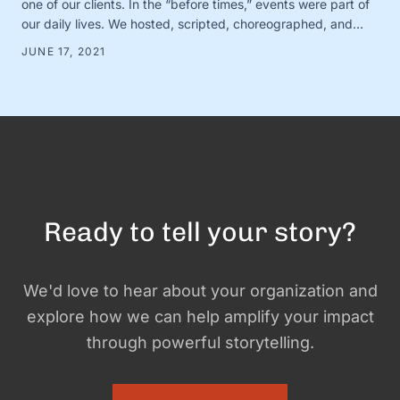
one of our clients. In the “before times,” events were part of
our daily lives. We hosted, scripted, choreographed, and
dreamed up dozens of fundraisers, conferences, and
JUNE 17, 2021
gatherings for awesome organizations. (And FYI, we still love
doing this! Let us know if you need help with …
Ready to tell your story?
We'd love to hear about your organization and
explore how we can help amplify your impact
through powerful storytelling.