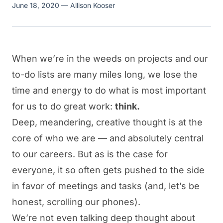
June 18, 2020
— Allison Kooser
When we’re in the weeds on projects and our
to-do lists are many miles long, we lose the
time and energy to do what is most important
for us to do great work:
think.
Deep, meandering, creative thought is at the
core of who we are — and absolutely central
to our careers. But as is the case for
everyone, it so often gets pushed to the side
in favor of meetings and tasks (and, let’s be
honest, scrolling our phones).
We’re not even talking deep thought about