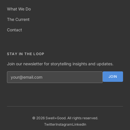
What We Do
The Current
Contact
STAY IN THE LOOP
Join our newsletter for storytelling insights and updates.
Email address
JOIN
©
2026
Swell+Good. All rights reserved.
Twitter
Instagram
LinkedIn