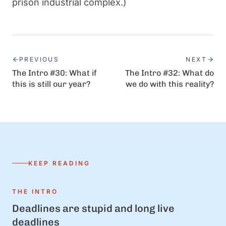
prison industrial complex.)
PREVIOUS
NEXT
The Intro #30: What if
The Intro #32: What do
this is still our year?
we do with this reality?
KEEP READING
THE INTRO
Deadlines are stupid and long live
deadlines