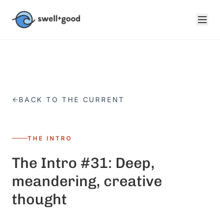
Skip to main content
BACK TO THE CURRENT
THE INTRO
The Intro #31: Deep,
meandering, creative
thought