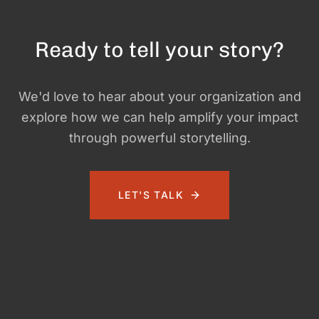
Ready to tell your story?
We'd love to hear about your organization and
explore how we can help amplify your impact
through powerful storytelling.
LET'S TALK