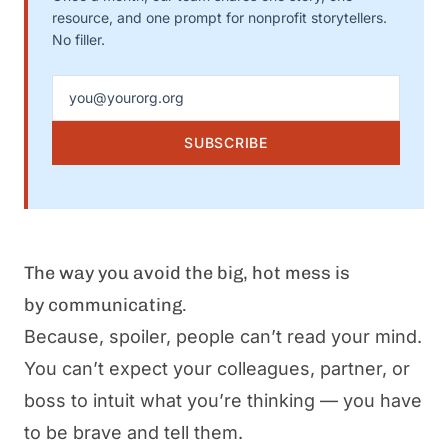
resource, and one prompt for nonprofit storytellers.
No filler.
Email address
SUBSCRIBE
The way you avoid the big, hot mess is
by
communicating
.
Because, spoiler, people can’t read your mind.
You can’t expect your
colleagues,
partner, or
boss to intuit what you’re thinking — you have
to be brave and tell them.