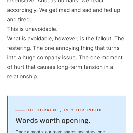
insensitive. And, as humans, we react
accordingly. We get mad and sad and fed up
and tired.
This is unavoidable.
What
is
avoidable, however, is the fallout. The
festering. The one annoying thing that turns
into a huge company issue. The one moment
of hurt that causes long-term tension in a
relationship.
THE CURRENT, IN YOUR INBOX
Words worth opening.
Once a month, our team shares one story, one