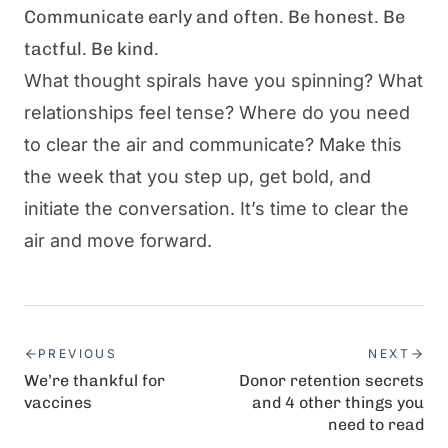
Communicate early and often. Be honest. Be
tactful. Be kind.
What thought spirals have you spinning? What
relationships feel tense? Where do you need
to clear the air and communicate? Make this
the week that you step up, get bold, and
initiate the conversation. It’s time to clear the
air and move forward.
PREVIOUS
NEXT
We’re thankful for
Donor retention secrets
vaccines
and 4 other things you
need to read