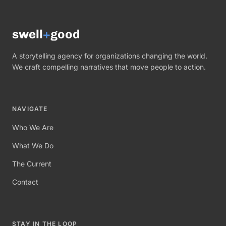
swell
+
good
A storytelling agency for organizations changing the world.
We craft compelling narratives that move people to action.
NAVIGATE
Who We Are
What We Do
The Current
Contact
STAY IN THE LOOP