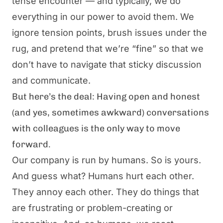
tense encounter — and typically, we do
everything in our power to avoid them. We
ignore tension points, brush issues under the
rug, and pretend that we’re “fine” so that we
don’t have to navigate that sticky discussion
and communicate.
But here’s the deal: Having open and honest
(and yes, sometimes awkward) conversations
with colleagues is the only way to move
forward.
Our company is run by humans. So is yours.
And guess what? Humans hurt each other.
They annoy each other. They do things that
are frustrating or problem-creating or