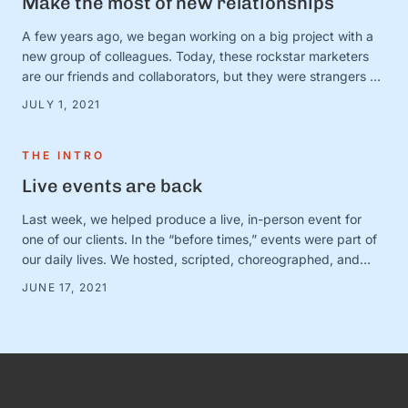
Make the most of new relationships
A few years ago, we began working on a big project with a
new group of colleagues. Today, these rockstar marketers
are our friends and collaborators, but they were strangers at
the time. And we were in charge of making this ragtag group
JULY 1, 2021
a team. The big (and very obvious) question was simple:
How? How do …
THE INTRO
Live events are back
Last week, we helped produce a live, in-person event for
one of our clients. In the “before times,” events were part of
our daily lives. We hosted, scripted, choreographed, and
dreamed up dozens of fundraisers, conferences, and
JUNE 17, 2021
gatherings for awesome organizations. (And FYI, we still love
doing this! Let us know if you need help with …