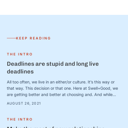
KEEP READING
THE INTRO
Deadlines are stupid and long live
deadlines
All too often, we live in an either/or culture. It’s this way or
that way. This decision or that one. Here at Swell+Good, we
are getting better and better at choosing and. And while
there are countless very serious topics that could benefit
AUGUST 26, 2021
from a good “and” conversation, today, we’re thinking about
one of our favorites (that is, admittedly, not all that …
THE INTRO