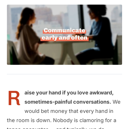
R
aise your hand if you love awkward,
sometimes-painful conversations.
We
would bet money that every hand in
the room is down. Nobody is clamoring for a