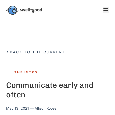
Skip to main content
BACK TO THE CURRENT
THE INTRO
Communicate early and
often
May 13, 2021
— Allison Kooser