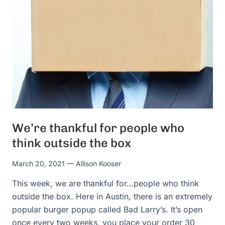
We’re thankful for people who
think outside the box
March 20, 2021
— Allison Kooser
This week, we are thankful for…people who think
outside the box. Here in Austin, there is an extremely
popular burger popup called Bad Larry’s. It’s open
once every two weeks, you place your order 30