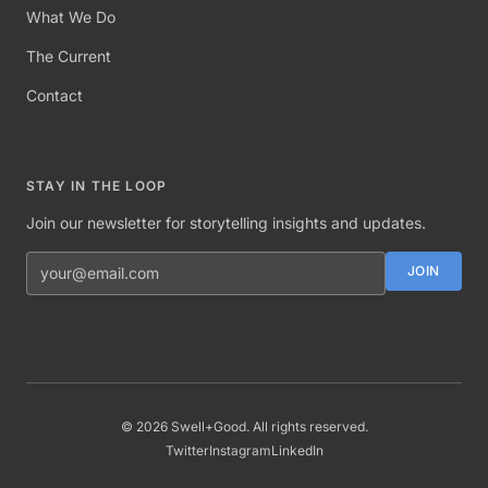
What We Do
The Current
Contact
STAY IN THE LOOP
Join our newsletter for storytelling insights and updates.
Email address
JOIN
©
2026
Swell+Good. All rights reserved.
Twitter
Instagram
LinkedIn