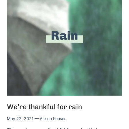
We’re thankful for rain
May 22, 2021
— Allison Kooser