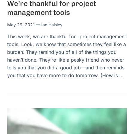
We’re thankful for project
management tools
May 29, 2021
— Ian Haisley
This week, we are thankful for…project management
tools. Look, we know that sometimes they feel like a
burden. They remind you of all of the things you
haven’t done. They’re like a pesky friend who never
tells you that you did a good job—and then reminds
you that you have more to do tomorrow. (How is …