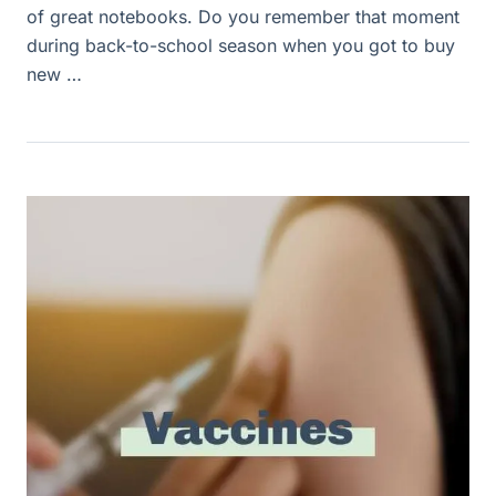
of great notebooks. Do you remember that moment
during back-to-school season when you got to buy
new …