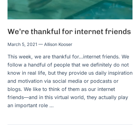
We’re thankful for internet friends
March 5, 2021
— Allison Kooser
This week, we are thankful for…internet friends. We
follow a handful of people that we definitely do not
know in real life, but they provide us daily inspiration
and motivation via social media or podcasts or
blogs. We like to think of them as our internet
friends—and in this virtual world, they actually play
an important role …