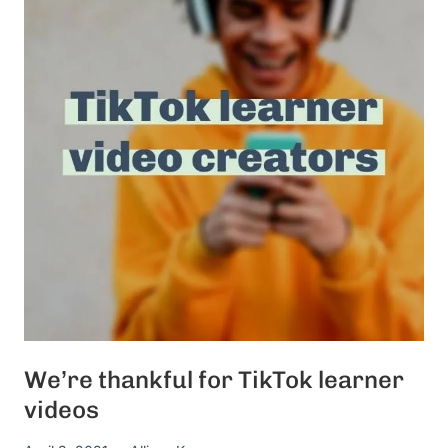
We’re thankful for TikTok learner
videos