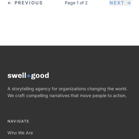
←
PREVIOUS
Page
1
of
2
NEXT
→
swell
+
good
A storytelling agency for organizations changing the world.
We craft compelling narratives that move people to action.
NAVIGATE
Who We Are