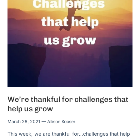
We’re thankful for challenges that
help us grow
March 28, 2021
— Allison Kooser
This week, we are thankful for…challenges that help