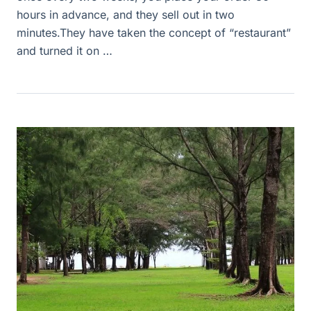
hours in advance, and they sell out in two
minutes.They have taken the concept of “restaurant”
and turned it on …