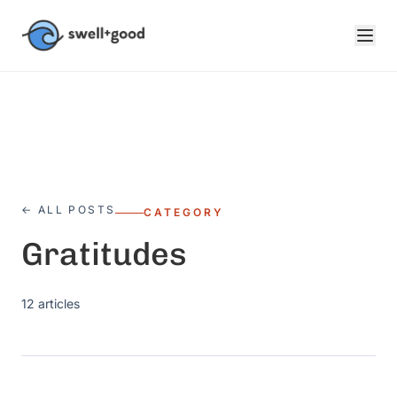
Skip to main content
← ALL POSTS
CATEGORY
Gratitudes
12
articles