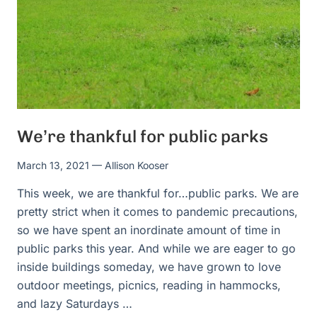
We’re thankful for public parks
March 13, 2021
— Allison Kooser
This week, we are thankful for…public parks. We are
pretty strict when it comes to pandemic precautions,
so we have spent an inordinate amount of time in
public parks this year. And while we are eager to go
inside buildings someday, we have grown to love
outdoor meetings, picnics, reading in hammocks,
and lazy Saturdays …