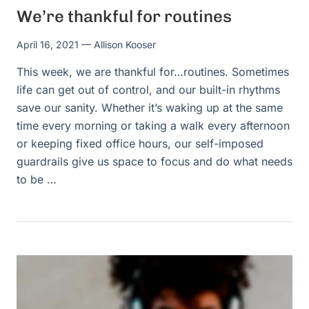
We’re thankful for routines
April 16, 2021
— Allison Kooser
This week, we are thankful for…routines. Sometimes
life can get out of control, and our built-in rhythms
save our sanity. Whether it’s waking up at the same
time every morning or taking a walk every afternoon
or keeping fixed office hours, our self-imposed
guardrails give us space to focus and do what needs
to be …