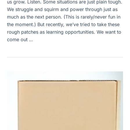
us grow. Listen. Some situations are just plain tough.
We struggle and squirm and power through just as
much as the next person. (This is rarely/never fun in
the moment.) But recently, we’ve tried to take these
rough patches as learning opportunities. We want to
come out …