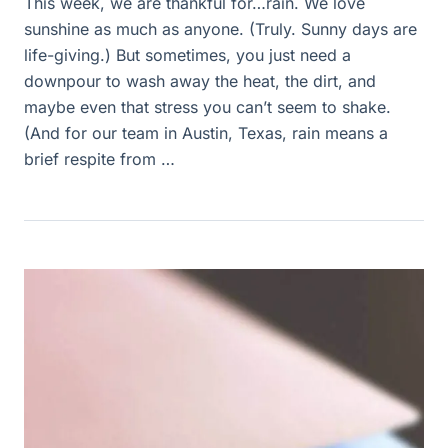
This week, we are thankful for…rain. We love
sunshine as much as anyone. (Truly. Sunny days are
life-giving.) But sometimes, you just need a
downpour to wash away the heat, the dirt, and
maybe even that stress you can’t seem to shake.
(And for our team in Austin, Texas, rain means a
brief respite from …