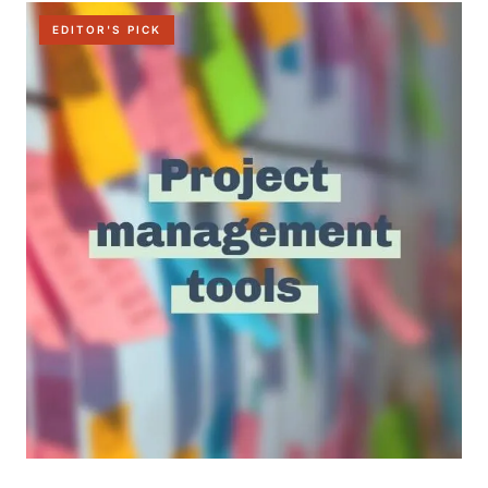
EDITOR'S PICK