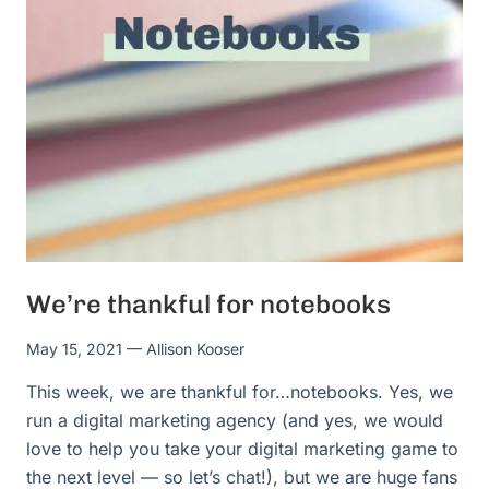
We’re thankful for notebooks
May 15, 2021
— Allison Kooser
This week, we are thankful for…notebooks. Yes, we
run a digital marketing agency (and yes, we would
love to help you take your digital marketing game to
the next level — so let’s chat!), but we are huge fans