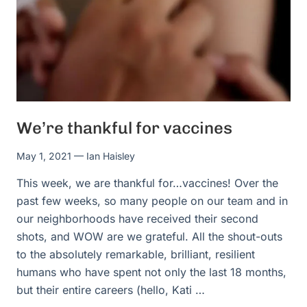
We’re thankful for vaccines
May 1, 2021
— Ian Haisley
This week, we are thankful for…vaccines! Over the
past few weeks, so many people on our team and in
our neighborhoods have received their second
shots, and WOW are we grateful. All the shout-outs
to the absolutely remarkable, brilliant, resilient
humans who have spent not only the last 18 months,
but their entire careers (hello, Kati …