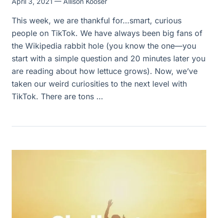
April 3, 2021
— Allison Kooser
This week, we are thankful for…smart, curious
people on TikTok. We have always been big fans of
the Wikipedia rabbit hole (you know the one—you
start with a simple question and 20 minutes later you
are reading about how lettuce grows). Now, we’ve
taken our weird curiosities to the next level with
TikTok. There are tons …