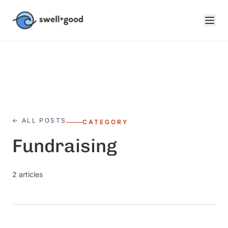
Skip to main content
← ALL POSTS
CATEGORY
Fundraising
2
articles