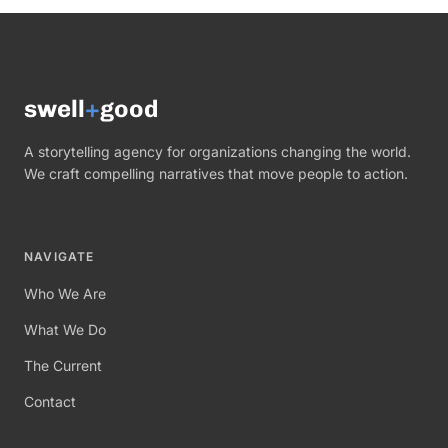
swell
+
good
A storytelling agency for organizations changing the world.
We craft compelling narratives that move people to action.
NAVIGATE
Who We Are
What We Do
The Current
Contact