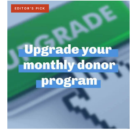
EDITOR'S PICK