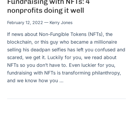
Fundraising with NFTs: 4
nonprofits doing it well
February 12, 2022
— Kerry Jones
If news about Non-Fungible Tokens (NFTs), the
blockchain, or this guy who became a millionaire
selling his deadpan selfies has left you confused and
scared, we get it. Luckily for you, we read about
NFTs so you don’t have to. Even luckier for you,
fundraising with NFTs is transforming philanthropy,
and we know how you …