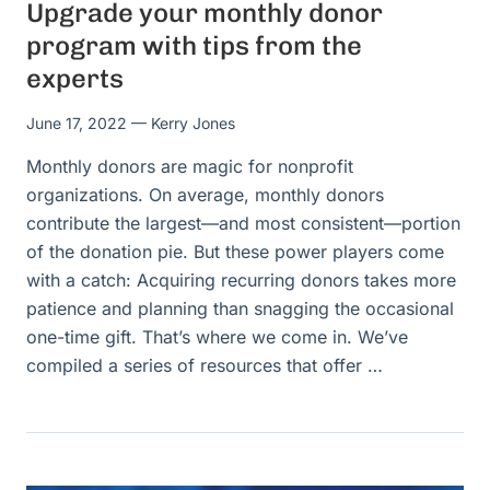
Upgrade your monthly donor
program with tips from the
experts
June 17, 2022
— Kerry Jones
Monthly donors are magic for nonprofit
organizations. On average, monthly donors
contribute the largest—and most consistent—portion
of the donation pie. But these power players come
with a catch: Acquiring recurring donors takes more
patience and planning than snagging the occasional
one-time gift. That’s where we come in. We’ve
compiled a series of resources that offer …