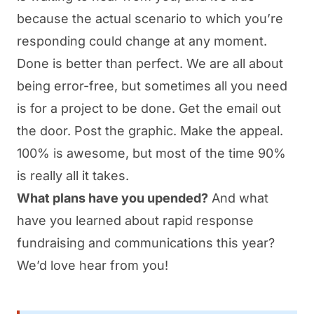
because the actual scenario to which you’re
responding could change at any moment.
Done is better than perfect. We are all about
being error-free, but sometimes all you need
is for a project to be done. Get the email out
the door. Post the graphic. Make the appeal.
100% is awesome, but most of the time 90%
is really all it takes.
What plans have you upended?
And what
have you learned about rapid response
fundraising and communications this year?
We’d love hear from you!