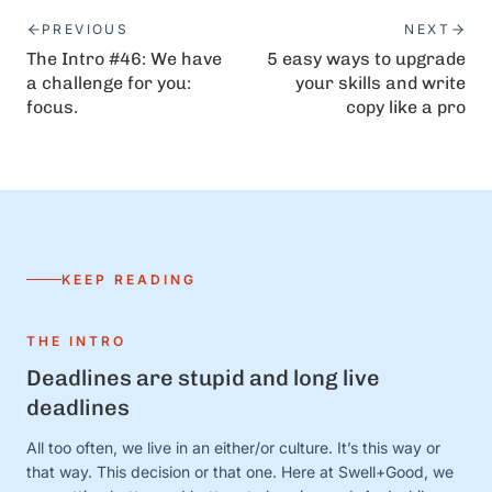
PREVIOUS
NEXT
The Intro #46: We have
5 easy ways to upgrade
a challenge for you:
your skills and write
focus.
copy like a pro
KEEP READING
THE INTRO
Deadlines are stupid and long live
deadlines
All too often, we live in an either/or culture. It’s this way or
that way. This decision or that one. Here at Swell+Good, we