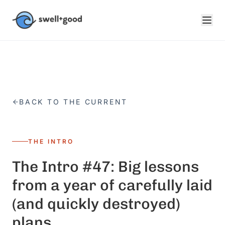
Skip to main content
BACK TO THE CURRENT
THE INTRO
The Intro #47: Big lessons
from a year of carefully laid
(and quickly destroyed)
plans