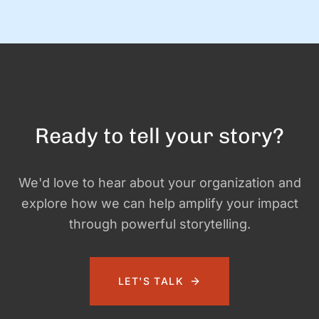
gatherings for awesome organizations. (And FYI, we still love
doing this! Let us know if you need help with …
Ready to tell your story?
We'd love to hear about your organization and
explore how we can help amplify your impact
through powerful storytelling.
LET'S TALK