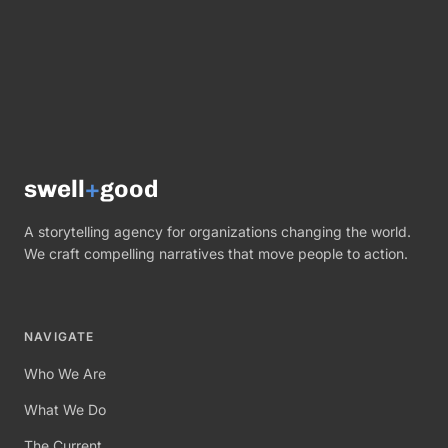
swell
+
good
A storytelling agency for organizations changing the world.
We craft compelling narratives that move people to action.
NAVIGATE
Who We Are
What We Do
The Current