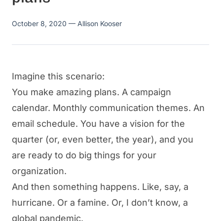
October 8, 2020
— Allison Kooser
Imagine this scenario:
You make amazing plans. A campaign
calendar. Monthly communication themes. An
email schedule. You have a vision for the
quarter (or, even better, the year), and you
are ready to do big things for your
organization.
And then something happens. Like, say, a
hurricane. Or a famine. Or, I don’t know, a
global pandemic.