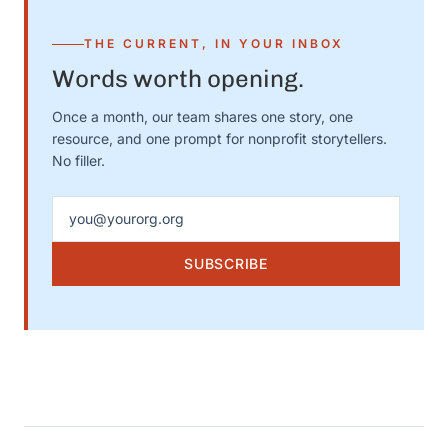
THE CURRENT, IN YOUR INBOX
Words worth opening.
Once a month, our team shares one story, one
resource, and one prompt for nonprofit storytellers.
No filler.
Email address
SUBSCRIBE