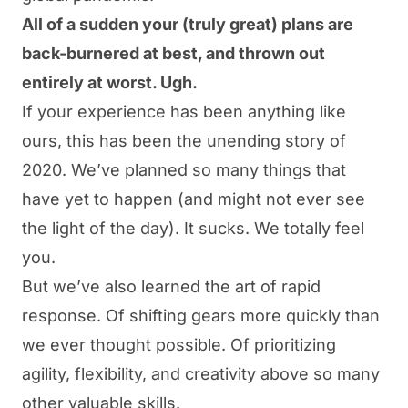
All of a sudden your (truly great) plans are
back-burnered at best, and thrown out
entirely at worst. Ugh.
If your experience has been anything like
ours, this has been the unending story of
2020. We’ve planned so many things that
have yet to happen (and might not ever see
the light of the day). It sucks. We totally feel
you.
But we’ve also learned the art of rapid
response. Of shifting gears more quickly than
we ever thought possible. Of prioritizing
agility, flexibility, and creativity above so many
other valuable skills.