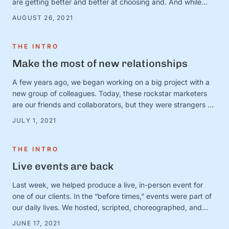
are getting better and better at choosing and. And while
there are countless very serious topics that could benefit
AUGUST 26, 2021
from a good “and” conversation, today, we’re thinking about
one of our favorites (that is, admittedly, not all that …
THE INTRO
Make the most of new relationships
A few years ago, we began working on a big project with a
new group of colleagues. Today, these rockstar marketers
are our friends and collaborators, but they were strangers at
the time. And we were in charge of making this ragtag group
JULY 1, 2021
a team. The big (and very obvious) question was simple:
How? How do …
THE INTRO
Live events are back
Last week, we helped produce a live, in-person event for
one of our clients. In the “before times,” events were part of
our daily lives. We hosted, scripted, choreographed, and
dreamed up dozens of fundraisers, conferences, and
JUNE 17, 2021