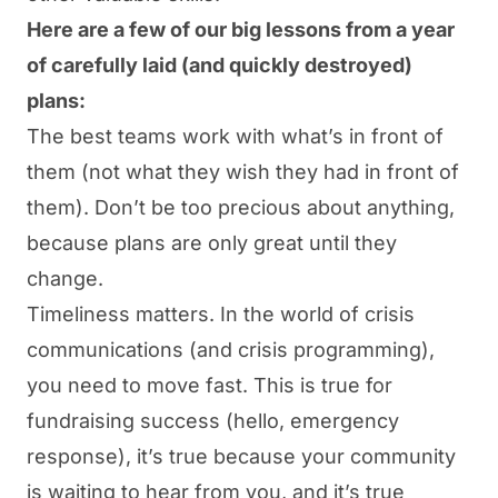
Here are a few of our big lessons from a year
of carefully laid (and quickly destroyed)
plans:
The best teams work with what’s in front of
them (not what they wish they had in front of
them). Don’t be too precious about anything,
because plans are only great until they
change.
Timeliness matters. In the world of crisis
communications (and crisis programming),
you need to move fast. This is true for
fundraising
success (hello, emergency
response), it’s true because your community
is waiting to hear from you, and it’s true