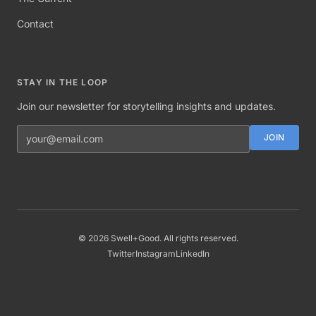
Contact
STAY IN THE LOOP
Join our newsletter for storytelling insights and updates.
Email address
JOIN
©
2026
Swell+Good. All rights reserved.
Twitter
Instagram
LinkedIn