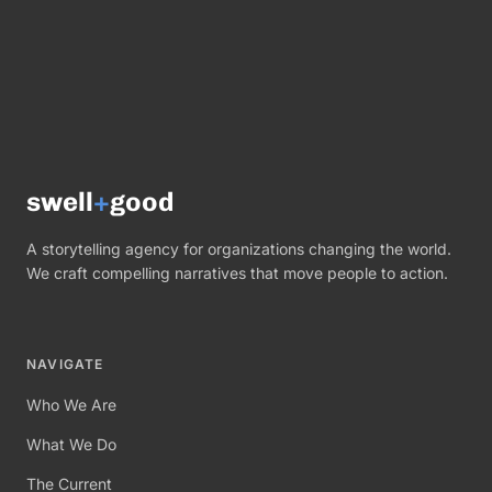
swell
+
good
A storytelling agency for organizations changing the world.
We craft compelling narratives that move people to action.
NAVIGATE
Who We Are
What We Do
The Current