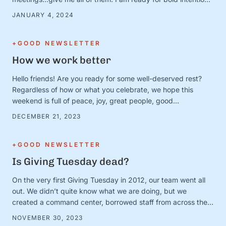
and BIG plans—and I’ve got the new calendars and planners
JANUARY 4, 2024
to prove it. Except. It turns out that January 1 is just a day.
And the person …
+GOOD NEWSLETTER
How we work better
Hello friends! Are you ready for some well-deserved rest?
Regardless of how or what you celebrate, we hope this
weekend is full of peace, joy, great people, good
books/movies/music, cozy blankets, muted notifications,
DECEMBER 21, 2023
yummy snacks, and extra-long naps. Team S+G is preparing
for some much-needed calm after a busy Q4 storm—and to
close out the …
+GOOD NEWSLETTER
Is Giving Tuesday dead?
On the very first Giving Tuesday in 2012, our team went all
out. We didn’t quite know what we are doing, but we
created a command center, borrowed staff from across the
organization, and camped out on every single social media
NOVEMBER 30, 2023
platform looking for conversations to join. It was loud and fun