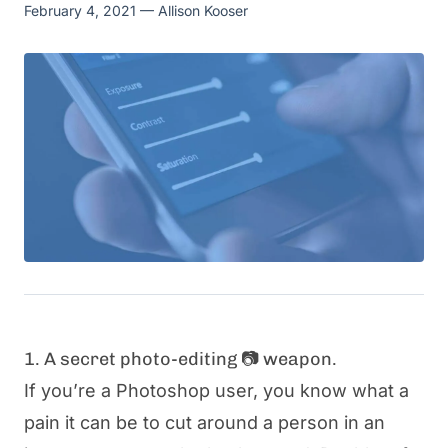
February 4, 2021
— Allison Kooser
1. A secret photo-editing 📷 weapon.
If you’re a Photoshop user, you know what a
pain it can be to cut around a person in an