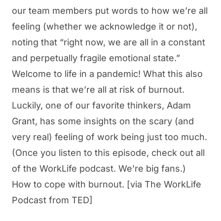
our team members put words to how we’re all
feeling (whether we acknowledge it or not),
noting that “right now, we are all in a constant
and perpetually fragile emotional state.”
Welcome to life in a pandemic! What this also
means is that we’re all at risk of burnout.
Luckily, one of our favorite thinkers, Adam
Grant, has some insights on the scary (and
very real) feeling of work being just too much.
(Once you listen to this episode, check out all
of the WorkLife podcast. We’re big fans.)
How to cope with burnout.
[via The WorkLife
Podcast from TED]