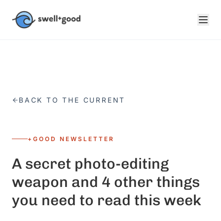
Skip to main content
BACK TO THE CURRENT
+GOOD NEWSLETTER
A secret photo-editing
weapon and 4 other things
you need to read this week