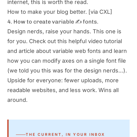
internet, this is worth the read.
How to make your blog better.
[via CXL]
4. How to create variable ✍️ fonts.
Design nerds, raise your hands. This one is
for you. Check out this helpful video tutorial
and article about variable web fonts and learn
how you can modify axes on a single font file
(we told you this was for the design nerds…).
Upside for everyone: fewer uploads, more
readable websites, and less work. Wins all
around.
THE CURRENT, IN YOUR INBOX