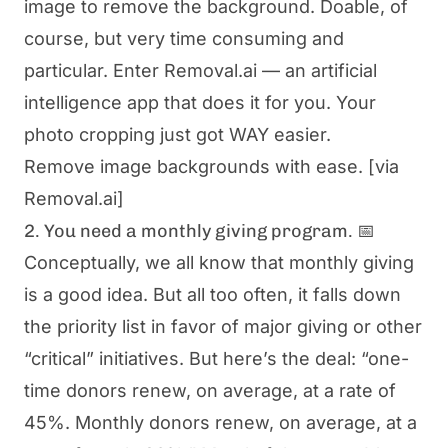
image to remove the background. Doable, of
course, but very time consuming and
particular. Enter Removal.ai — an artificial
intelligence app that does it for you. Your
photo cropping just got WAY easier.
Remove image backgrounds with ease.
[via
Removal.ai]
2. You need a monthly giving program. 📅
Conceptually, we all know that monthly giving
is a good idea. But all too often, it falls down
the priority list in favor of major giving or other
“critical” initiatives. But here’s the deal: “one-
time donors renew, on average, at a rate of
45%. Monthly donors renew, on average, at a