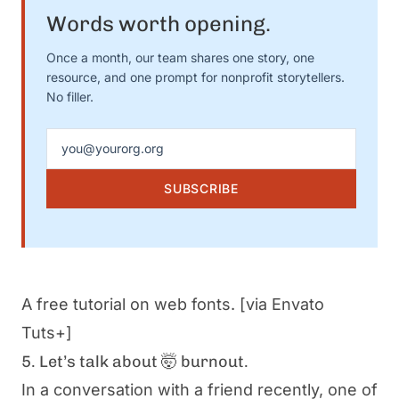
Words worth opening.
Once a month, our team shares one story, one
resource, and one prompt for nonprofit storytellers.
No filler.
Email address
SUBSCRIBE
A free tutorial on web fonts.
[via Envato
Tuts+]
5. Let’s talk about 🤯 burnout.
In a conversation with a friend recently, one of