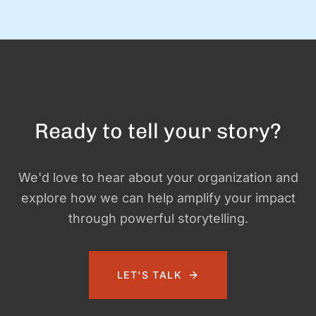
and exciting—and it …
Ready to tell your story?
We'd love to hear about your organization and
explore how we can help amplify your impact
through powerful storytelling.
LET'S TALK