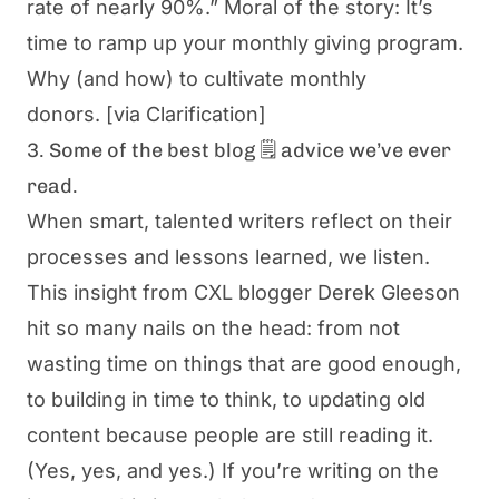
rate of nearly 90%.” Moral of the story: It’s
time to ramp up your monthly giving program.
Why (and how) to cultivate monthly
donors.
[via Clarification]
3. Some of the best blog 🗒️ advice we’ve ever
read.
When smart, talented writers reflect on their
processes and lessons learned, we listen.
This insight from CXL blogger Derek Gleeson
hit so many nails on the head: from not
wasting time on things that are good enough,
to building in time to think, to updating old
content because people are still reading it.
(Yes, yes, and yes.) If you’re writing on the