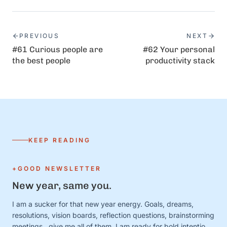
PREVIOUS
NEXT
#61 Curious people are
#62 Your personal
the best people
productivity stack
KEEP READING
+GOOD NEWSLETTER
New year, same you.
I am a sucker for that new year energy. Goals, dreams,
resolutions, vision boards, reflection questions, brainstorming
meetings…give me all of them. I am ready for bold intentions